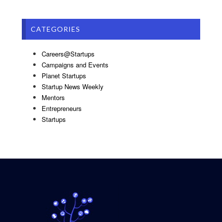
CATEGORIES
Careers@Startups
Campaigns and Events
Planet Startups
Startup News Weekly
Mentors
Entrepreneurs
Startups