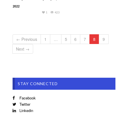
2022
1
423
← Previous
1
…
5
6
7
8
9
Next →
STAY CONNECTED
Facebook
Twitter
Linkedin