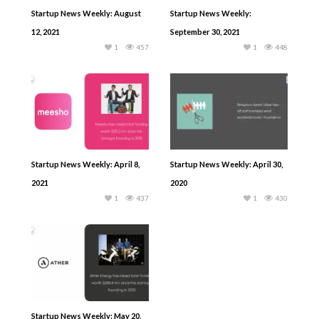
Startup News Weekly: August
Startup News Weekly:
12, 2021
September 30, 2021
1
457
1
448
Startup News Weekly: April 8,
Startup News Weekly: April 30,
2021
2020
1
437
1
430
Startup News Weekly: May 20,