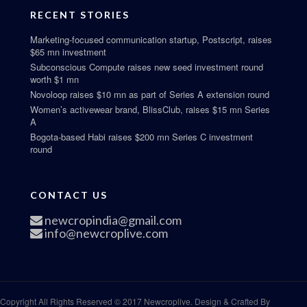
RECENT STORIES
Marketing-focused communication startup, Postscript, raises
$65 mn investment
Subconscious Compute raises new seed investment round
worth $1 mn
Novoloop raises $10 mn as part of Series A extension round
Women’s activewear brand, BlissClub, raises $15 mn Series
A
Bogota-based Habi raises $200 mn Series C investment
round
CONTACT US
newcropindia@gmail.com
info@newcroplive.com
Copyright All Rights Reserved © 2017 Newcroplive. Design & Crafted By