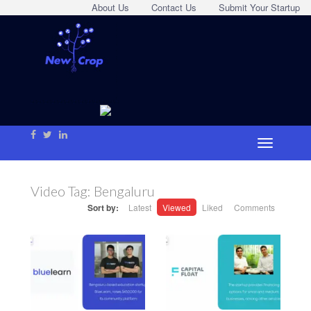
About Us
Contact Us
Submit Your Startup
Video Tag:
Bengaluru
Sort by:
Latest
Viewed
Liked
Comments