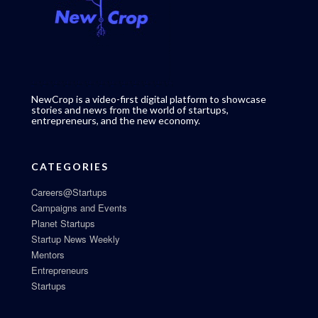
NewCrop is a video-first digital platform to showcase
stories and news from the world of startups,
entrepreneurs, and the new economy.
CATEGORIES
Careers@Startups
Campaigns and Events
Planet Startups
Startup News Weekly
Mentors
Entrepreneurs
Startups