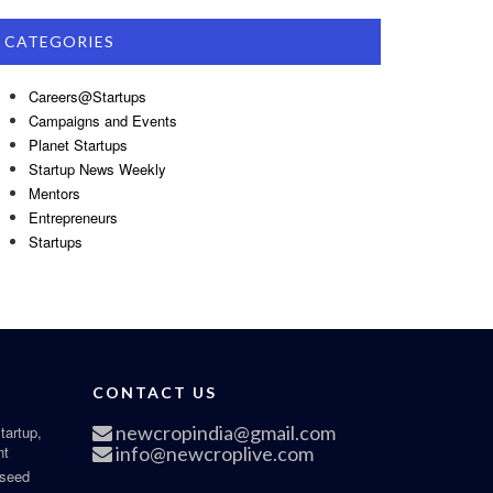
CATEGORIES
Careers@Startups
Campaigns and Events
Planet Startups
Startup News Weekly
Mentors
Entrepreneurs
Startups
CONTACT US
newcropindia@gmail.com
tartup,
nt
info@newcroplive.com
 seed