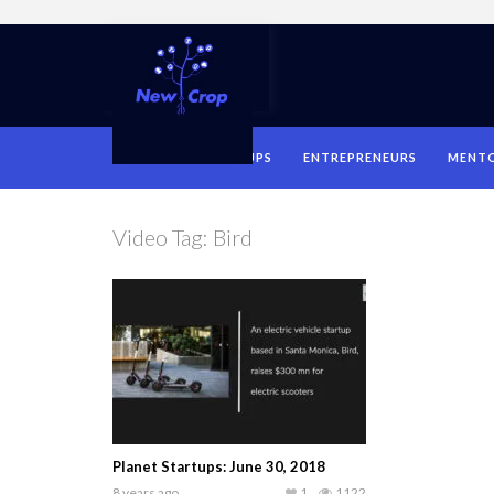
HOME
STARTUPS
ENTREPRENEURS
MENT
Video Tag:
Bird
Planet Startups: June 30, 2018
8 years ago
1
1122