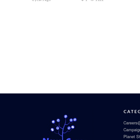
CATE
Careers@
Campaig
Planet S