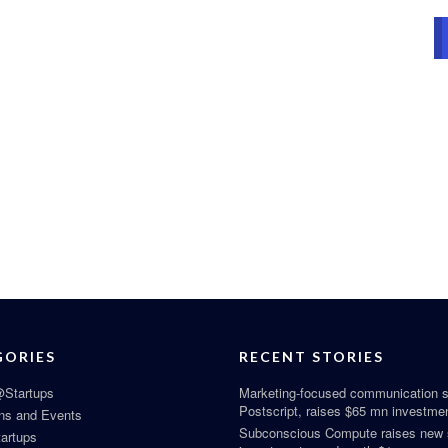
GORIES
RECENT STORIES
Startups
Marketing-focused communication s
Postscript, raises $65 mn investme
ns and Events
Subconscious Compute raises new
tartups