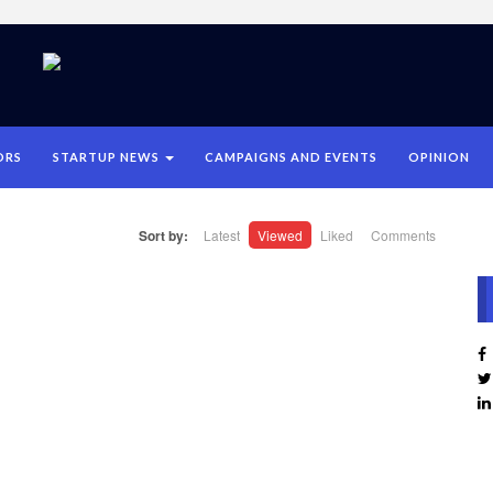
ORS
STARTUP NEWS
CAMPAIGNS AND EVENTS
OPINION
Sort by:
Latest
Viewed
Liked
Comments