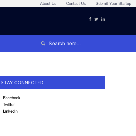
About Us
Contact Us
Submit Your Startup
STAY CONNECTED
Facebook
Twitter
Linkedin