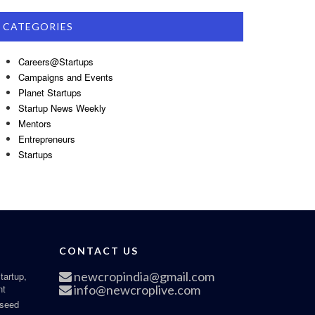
CATEGORIES
Careers@Startups
Campaigns and Events
Planet Startups
Startup News Weekly
Mentors
Entrepreneurs
Startups
CONTACT US
newcropindia@gmail.com
tartup,
nt
info@newcroplive.com
 seed