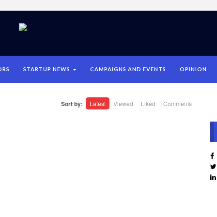
ORS
STARTUP NEWS
CAMPAIGNS AND EVENTS
OPINION
Sort by:
Latest
Viewed
Liked
Comments