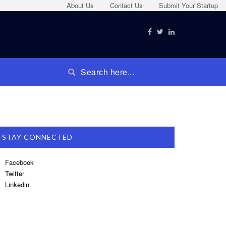
About Us
Contact Us
Submit Your Startup
STAY CONNECTED
Facebook
Twitter
Linkedin