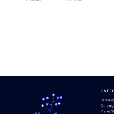
CATE
Careers@
Campaig
Planet S