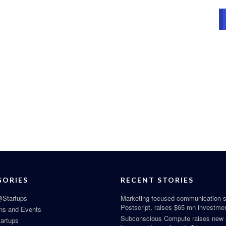
GORIES
RECENT STORIES
Startups
Marketing-focused communication s
Postscript, raises $65 mn investme
ns and Events
Subconscious Compute raises new
tartups