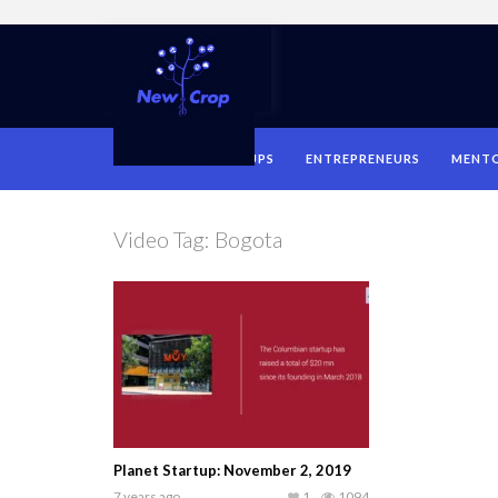
HOME
STARTUPS
ENTREPRENEURS
MENT
Video Tag:
Bogota
Planet Startup: November 2, 2019
7 years ago
1
1094