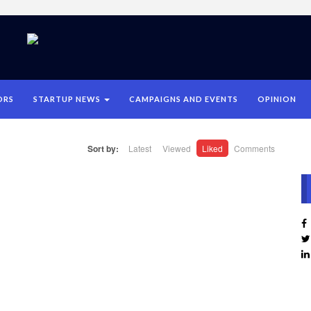
ORS
STARTUP NEWS
CAMPAIGNS AND EVENTS
OPINION
Sort by:
Latest
Viewed
Liked
Comments