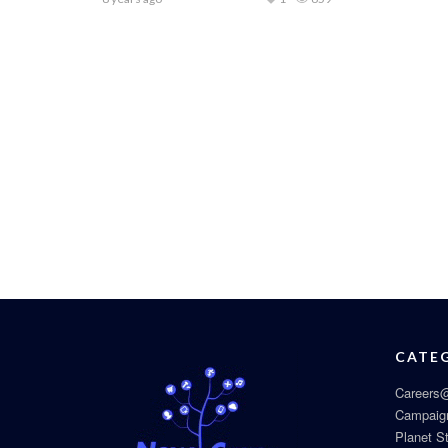
CATE
Careers@
Campaig
Planet S