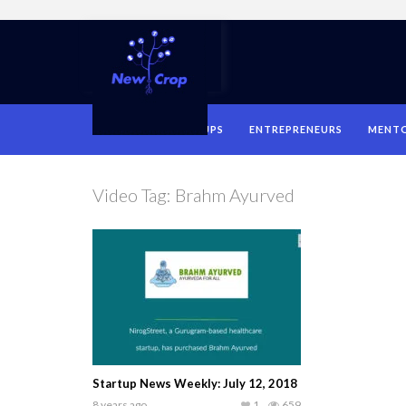
HOME
STARTUPS
ENTREPRENEURS
MENT
Video Tag:
Brahm Ayurved
Startup News Weekly: July 12, 2018
8 years ago
1
659