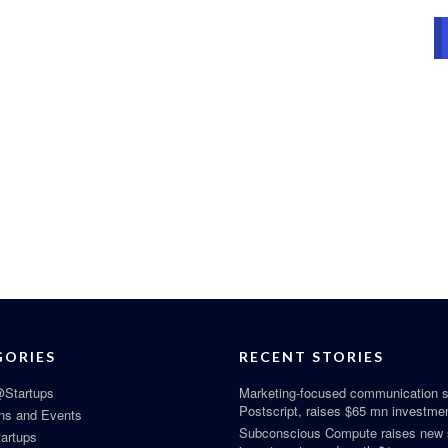
GORIES
RECENT STORIES
Startups
Marketing-focused communication s
Postscript, raises $65 mn investme
ns and Events
Subconscious Compute raises new
tartups