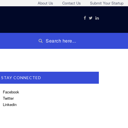
About Us
Contact Us
Submit Your Startup
STAY CONNECTED
Facebook
Twitter
Linkedin