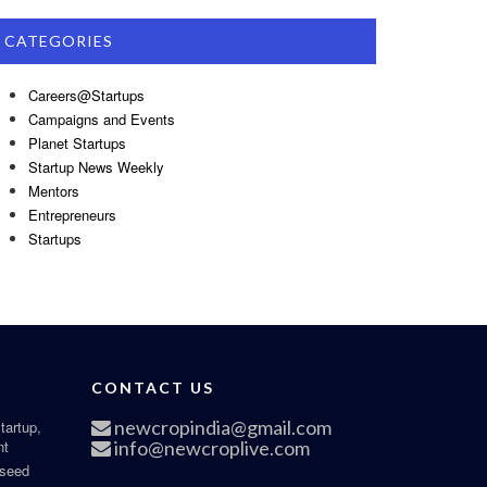
CATEGORIES
Careers@Startups
Campaigns and Events
Planet Startups
Startup News Weekly
Mentors
Entrepreneurs
Startups
CONTACT US
newcropindia@gmail.com
tartup,
nt
info@newcroplive.com
 seed