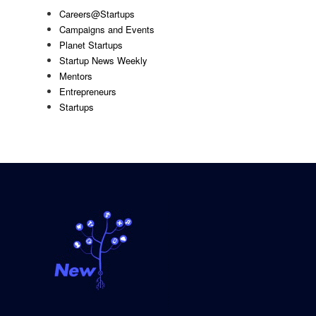
Careers@Startups
Campaigns and Events
Planet Startups
Startup News Weekly
Mentors
Entrepreneurs
Startups