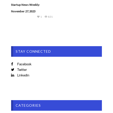
Startup News Weekly:
November 27, 2023
1
831
STAY CONNECTED
Facebook
Twitter
Linkedin
CATEGORIES