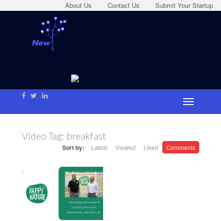
About Us
Contact Us
Submit Your Startup
Video Tag:
breakfast
Sort by:
Latest
Viewed
Liked
Comments