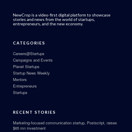
NewCrop is a video-first digital platform to showcase
stories and news from the world of startups,
entrepreneurs, and the new economy.
CATEGORIES
Careers@Startups
Campaigns and Events
Planet Startups
Startup News Weekly
Mentors
Entrepreneurs
Startups
RECENT STORIES
Marketing-focused communication startup, Postscript, raises
$65 mn investment