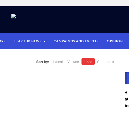
ORS
STARTUP NEWS
CAMPAIGNS AND EVENTS
OPINION
Sort by:
Latest
Viewed
Liked
Comments