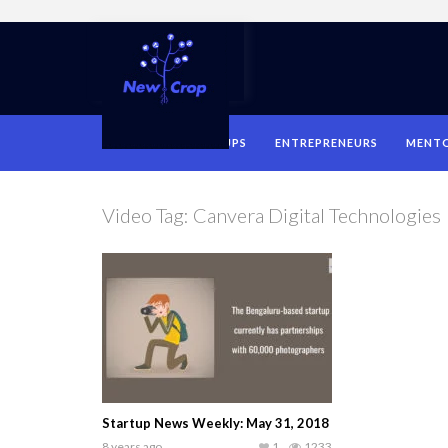
HOME
STARTUPS
ENTREPRENEURS
MENT
Video Tag:
Canvera Digital Technologies
Startup News Weekly: May 31, 2018
8 years ago
1
1233