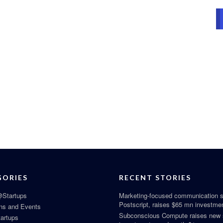
GORIES
RECENT STORIES
Startups
Marketing-focused communication s
Postscript, raises $65 mn investme
ns and Events
Subconscious Compute raises new
tartups