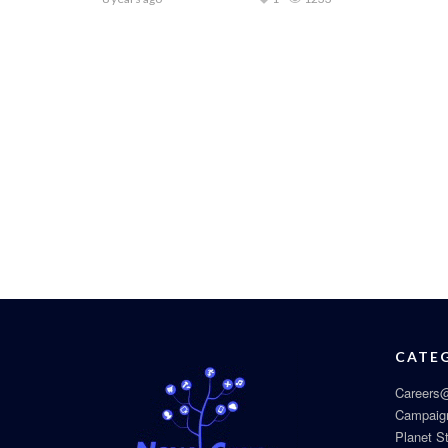
CATE
Careers@
Campaig
Planet S