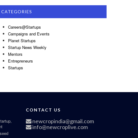
CATEGORIES
Careers@Startups
Campaigns and Events
Planet Startups
Startup News Weekly
Mentors
Entrepreneurs
Startups
CONTACT US
newcropindia@gmail.com
tartup,
nt
info@newcroplive.com
 seed