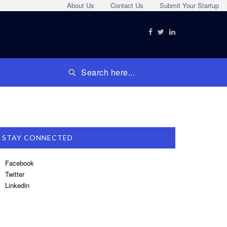
About Us
Contact Us
Submit Your Startup
STAY CONNECTED
Facebook
Twitter
Linkedin