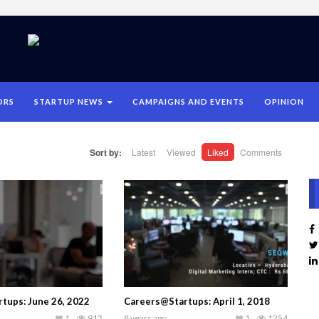
ORS
STARTUP NEWS
CAMPAIGNS AND EVENTS
OPINION
Sort by:
Latest
Viewed
Liked
Comments
tups: June 26, 2022
Careers@Startups: April 1, 2018
1
913
8 years ago
1
1254