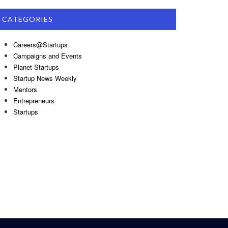
CATEGORIES
Careers@Startups
Campaigns and Events
Planet Startups
Startup News Weekly
Mentors
Entrepreneurs
Startups