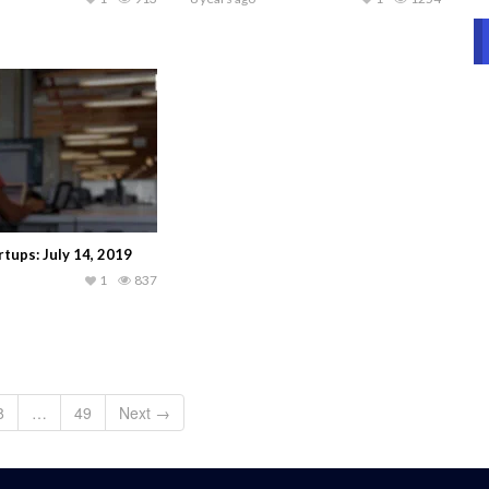
tups: July 14, 2019
1
837
8
…
49
Next →