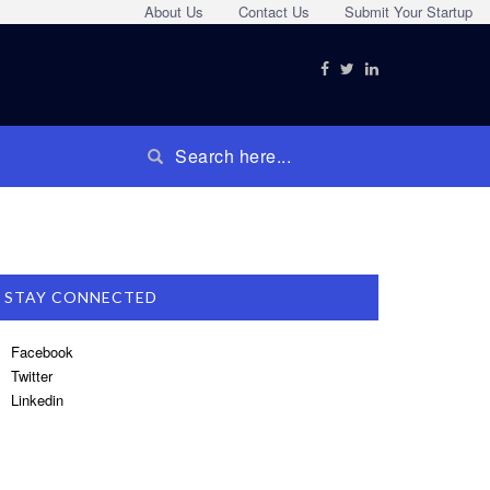
About Us
Contact Us
Submit Your Startup
STAY CONNECTED
Facebook
Twitter
Linkedin