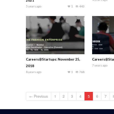
2021
5 years ago
1
443
Careers@Startups: November 25,
Careers@Star
7 years ago
2018
8 years ago
1
768
← Previous
1
2
3
4
5
6
7