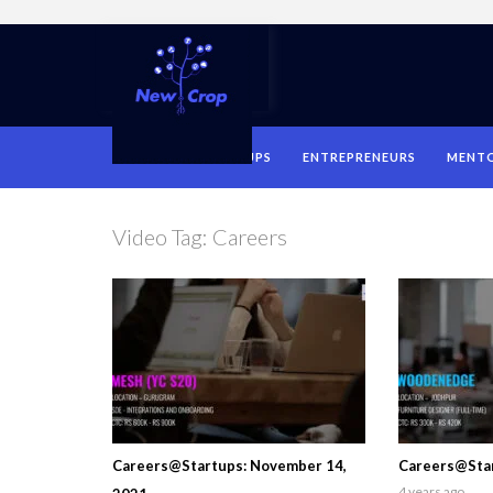
HOME
STARTUPS
ENTREPRENEURS
MENT
Video Tag:
Careers
Careers@Startups: November 14,
Careers@Star
4 years ago