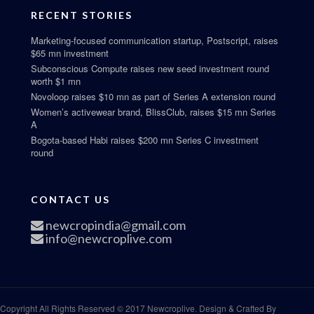
RECENT STORIES
Marketing-focused communication startup, Postscript, raises
$65 mn investment
Subconscious Compute raises new seed investment round
worth $1 mn
Novoloop raises $10 mn as part of Series A extension round
Women’s activewear brand, BlissClub, raises $15 mn Series
A
Bogota-based Habi raises $200 mn Series C investment
round
CONTACT US
newcropindia@gmail.com
info@newcroplive.com
Copyright All Rights Reserved © 2017 Newcroplive. Design & Crafted By