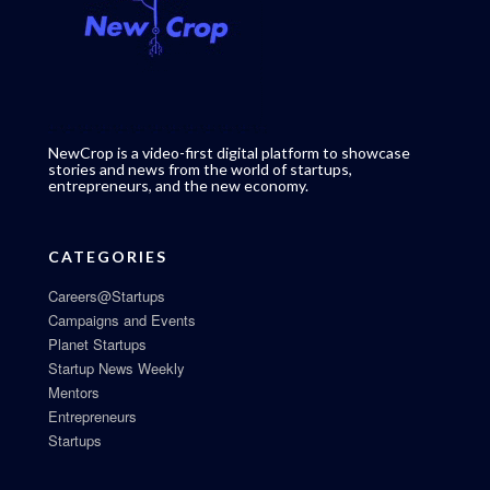
NewCrop is a video-first digital platform to showcase
stories and news from the world of startups,
entrepreneurs, and the new economy.
CATEGORIES
Careers@Startups
Campaigns and Events
Planet Startups
Startup News Weekly
Mentors
Entrepreneurs
Startups