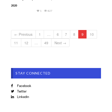
2020
1
827
← Previous
1
…
6
7
8
9
10
11
12
…
49
Next →
STAY CONNECTED
Facebook
Twitter
Linkedin