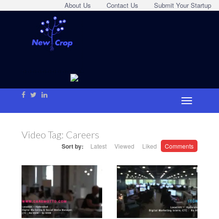
About Us
Contact Us
Submit Your Startup
Video Tag:
Careers
Sort by:
Latest
Viewed
Liked
Comments