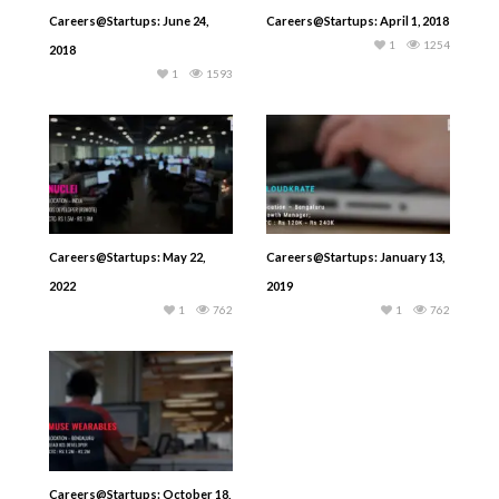
Careers@Startups: June 24,
Careers@Startups: April 1, 2018
1
1254
2018
1
1593
Careers@Startups: May 22,
Careers@Startups: January 13,
2022
2019
1
762
1
762
Careers@Startups: October 18,