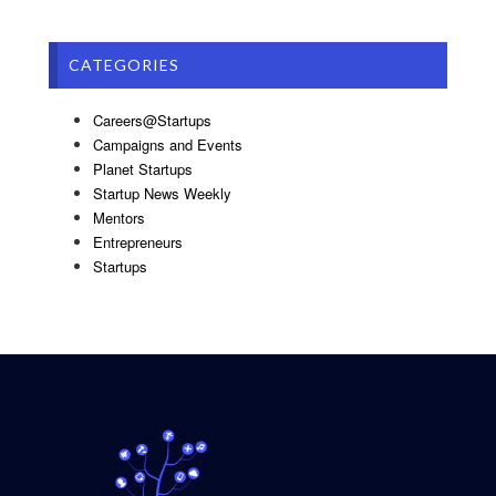
CATEGORIES
Careers@Startups
Campaigns and Events
Planet Startups
Startup News Weekly
Mentors
Entrepreneurs
Startups