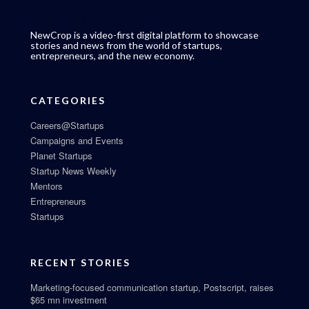
NewCrop is a video-first digital platform to showcase
stories and news from the world of startups,
entrepreneurs, and the new economy.
CATEGORIES
Careers@Startups
Campaigns and Events
Planet Startups
Startup News Weekly
Mentors
Entrepreneurs
Startups
RECENT STORIES
Marketing-focused communication startup, Postscript, raises
$65 mn investment