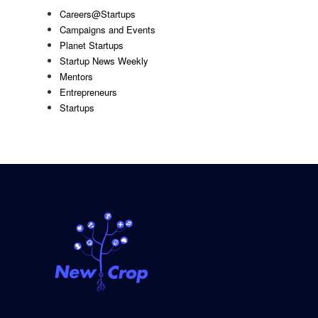
Careers@Startups
Campaigns and Events
Planet Startups
Startup News Weekly
Mentors
Entrepreneurs
Startups