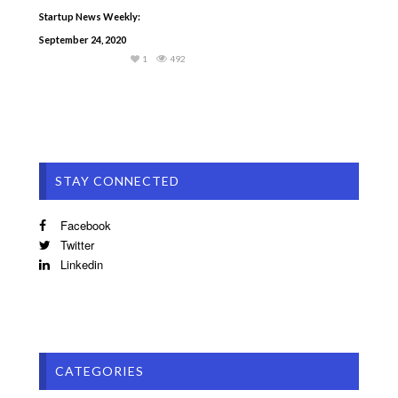
Startup News Weekly:
September 24, 2020
1
492
STAY CONNECTED
Facebook
Twitter
Linkedin
CATEGORIES