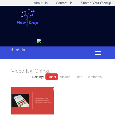
About Us
Contact Us
Submit Your Startup
Video Tag:
Chingari
Sort by:
Latest
Viewed
Liked
Comments