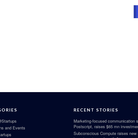
GORIES
RECENT STORIES
Startups
Marketing-focused communication s
Postscript, raises $65 mn investme
ns and Events
Subconscious Compute raises new
tartups