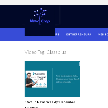
HOME
STARTUPS
ENTREPRENEURS
MENT
Video Tag:
Classplus
Startup News Weekly: December