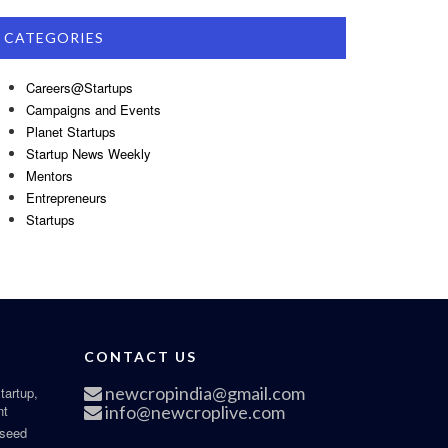
CATEGORIES
Careers@Startups
Campaigns and Events
Planet Startups
Startup News Weekly
Mentors
Entrepreneurs
Startups
CONTACT US
newcropindia@gmail.com
tartup,
nt
info@newcroplive.com
 seed