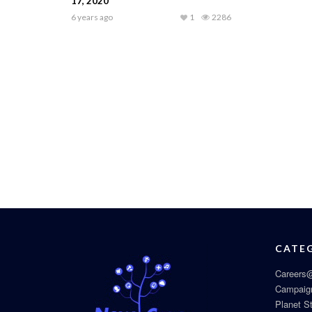
17, 2020
6 years ago
1
2286
CATE
Careers@
Campaig
Planet S