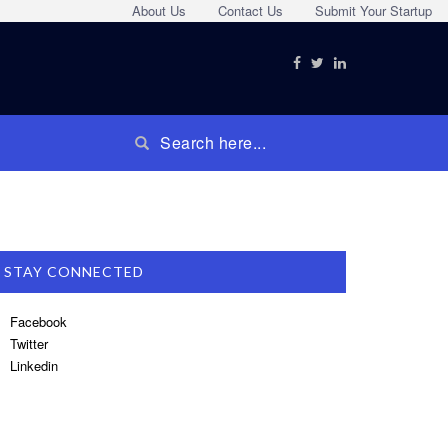
About Us
Contact Us
Submit Your Startup
STAY CONNECTED
Facebook
Twitter
Linkedin