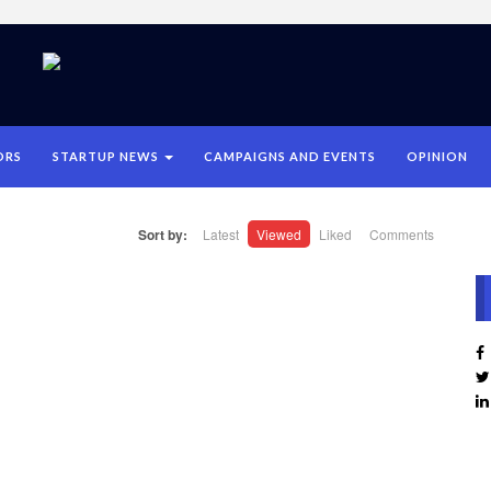
ORS
STARTUP NEWS
CAMPAIGNS AND EVENTS
OPINION
Sort by:
Latest
Viewed
Liked
Comments