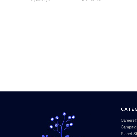
CATE
Careers@
Campaig
Planet S