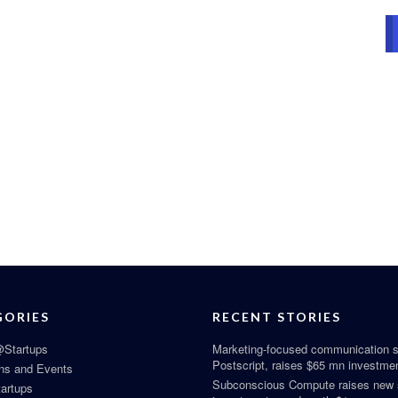
GORIES
RECENT STORIES
Startups
Marketing-focused communication s
Postscript, raises $65 mn investme
ns and Events
Subconscious Compute raises new
tartups