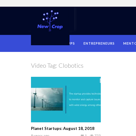
HOME
STARTUPS
ENTREPRENEURS
MENT
Video Tag:
Clobotics
Planet Startups: August 18, 2018
8 years ago
1
723