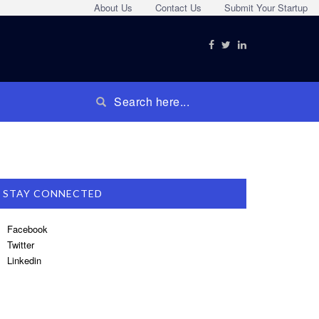
About Us
Contact Us
Submit Your Startup
STAY CONNECTED
Facebook
Twitter
Linkedin