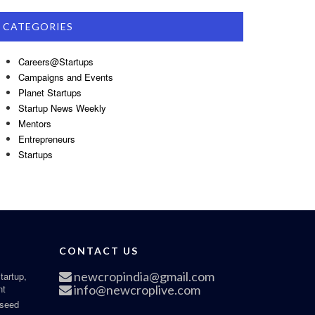
CATEGORIES
Careers@Startups
Campaigns and Events
Planet Startups
Startup News Weekly
Mentors
Entrepreneurs
Startups
CONTACT US
newcropindia@gmail.com
tartup,
nt
info@newcroplive.com
 seed