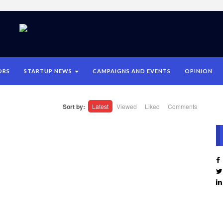
ORS
STARTUP NEWS
CAMPAIGNS AND EVENTS
OPINION
Sort by:
Latest
Viewed
Liked
Comments