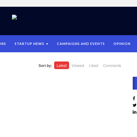
ORS
STARTUP NEWS
CAMPAIGNS AND EVENTS
OPINION
Sort by:
Latest
Viewed
Liked
Comments