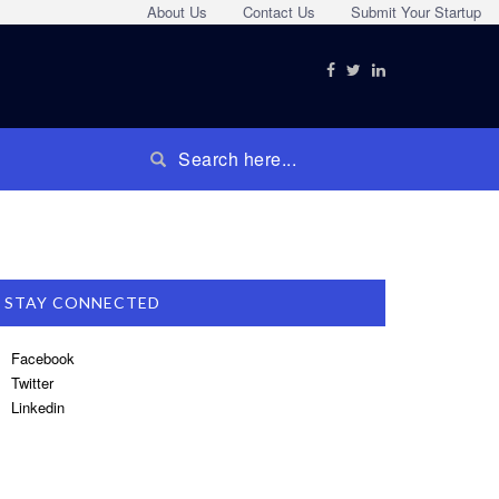
About Us
Contact Us
Submit Your Startup
STAY CONNECTED
Facebook
Twitter
Linkedin