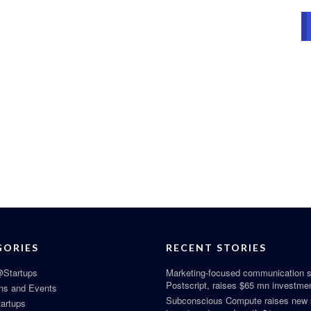
GORIES
RECENT STORIES
Startups
Marketing-focused communication s
Postscript, raises $65 mn investme
ns and Events
Subconscious Compute raises new
tartups