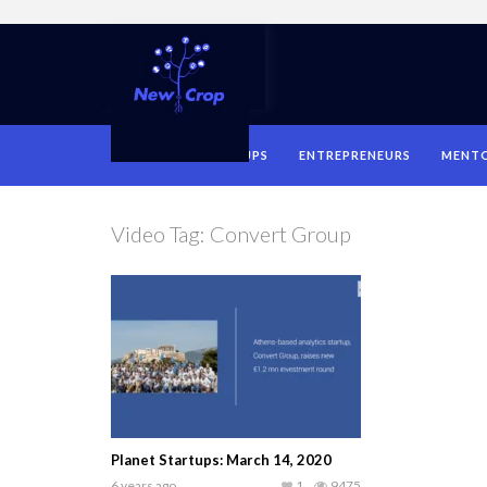
HOME
STARTUPS
ENTREPRENEURS
MENT
Video Tag:
Convert Group
Planet Startups: March 14, 2020
6 years ago
1
9475