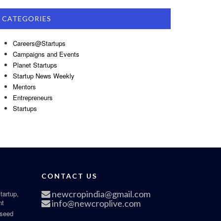
CATEGORIES
Careers@Startups
Campaigns and Events
Planet Startups
Startup News Weekly
Mentors
Entrepreneurs
Startups
CONTACT US
newcropindia@gmail.com
tartup,
nt
info@newcroplive.com
 seed