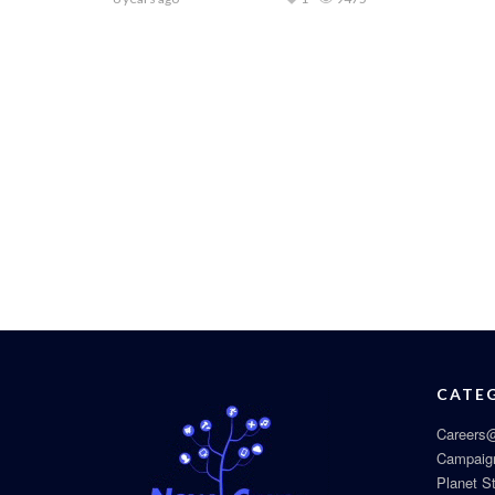
CATE
Careers@
Campaig
Planet S