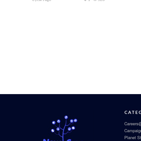
CATE
Careers@
Campaig
Planet S