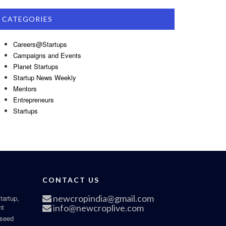
CATEGORIES
Careers@Startups
Campaigns and Events
Planet Startups
Startup News Weekly
Mentors
Entrepreneurs
Startups
CONTACT US
newcropindia@gmail.com
tartup,
nt
info@newcroplive.com
 seed