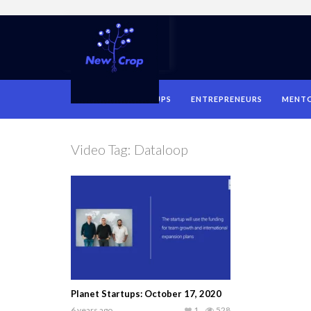
HOME
STARTUPS
ENTREPRENEURS
MENT
Video Tag:
Dataloop
Planet Startups: October 17, 2020
6 years ago
1
528