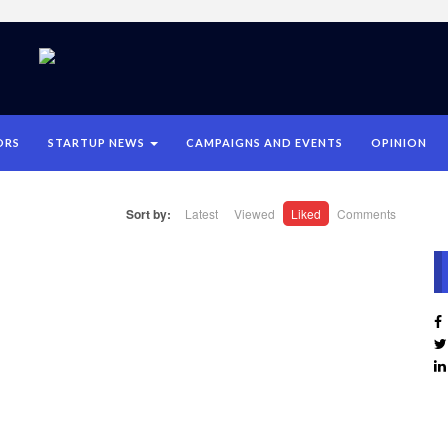
ORS
STARTUP NEWS
CAMPAIGNS AND EVENTS
OPINION
Sort by:
Latest
Viewed
Liked
Comments