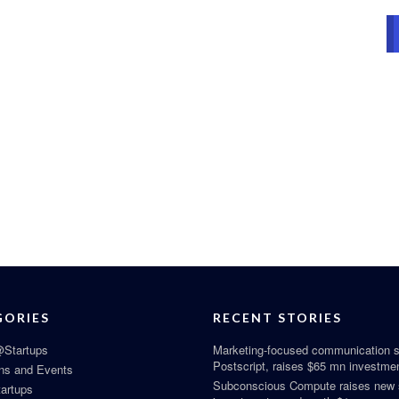
GORIES
RECENT STORIES
Startups
Marketing-focused communication s
Postscript, raises $65 mn investme
ns and Events
Subconscious Compute raises new
tartups