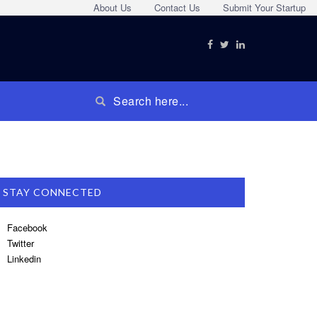
About Us
Contact Us
Submit Your Startup
STAY CONNECTED
Facebook
Twitter
Linkedin