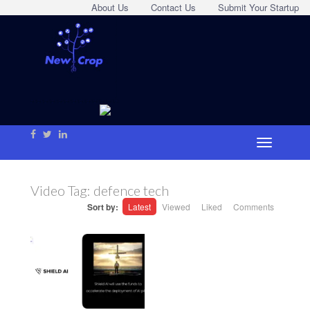
About Us
Contact Us
Submit Your Startup
Video Tag:
defence tech
Sort by:
Latest
Viewed
Liked
Comments