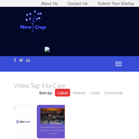
About Us
Contact Us
Submit Your Startup
Video Tag:
Eka Care
Sort by:
Latest
Viewed
Liked
Comments