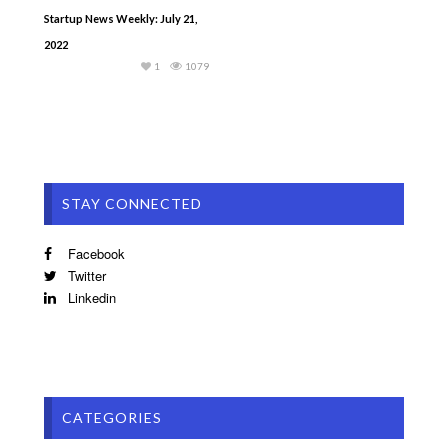
Startup News Weekly: July 21,
2022
1
1079
STAY CONNECTED
Facebook
Twitter
Linkedin
CATEGORIES