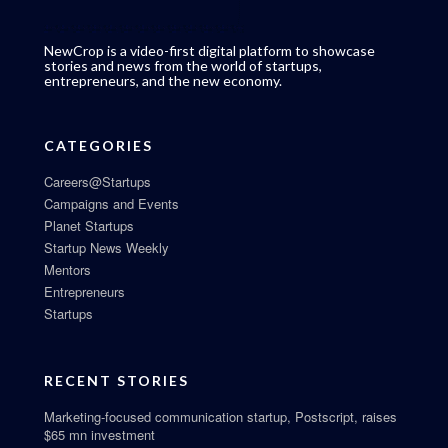
NewCrop is a video-first digital platform to showcase
stories and news from the world of startups,
entrepreneurs, and the new economy.
CATEGORIES
Careers@Startups
Campaigns and Events
Planet Startups
Startup News Weekly
Mentors
Entrepreneurs
Startups
RECENT STORIES
Marketing-focused communication startup, Postscript, raises
$65 mn investment