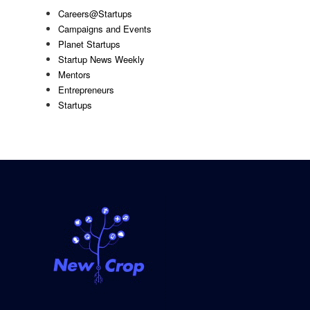
Careers@Startups
Campaigns and Events
Planet Startups
Startup News Weekly
Mentors
Entrepreneurs
Startups