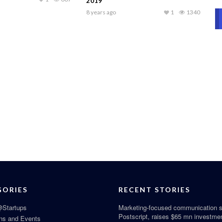
2019
8 years ago
1
1340
GORIES
RECENT STORIES
Startups
Marketing-focused communication s
Postscript, raises $65 mn investme
ns and Events