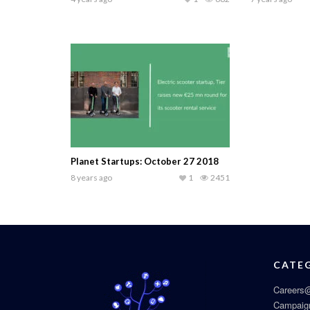
Planet Startups: October 27 2018
8 years ago
1
2451
CATE
Careers@
Campaig