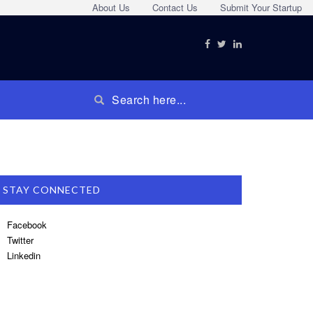
About Us
Contact Us
Submit Your Startup
STAY CONNECTED
Facebook
Twitter
Linkedin