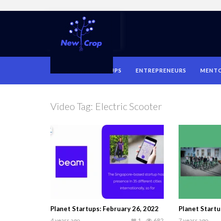
HOME
STARTUPS
ENTREPRENEURS
MENT
Video Tag:
Electric Scooter
Planet Startups: February 26, 2022
Planet Startu
4 years ago
1
682
7 years ago