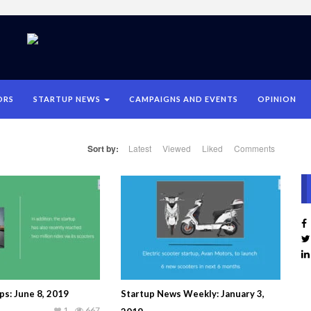
ORS
STARTUP NEWS
CAMPAIGNS AND EVENTS
OPINION
Sort by:
Latest
Viewed
Liked
Comments
ps: June 8, 2019
Startup News Weekly: January 3,
1
667