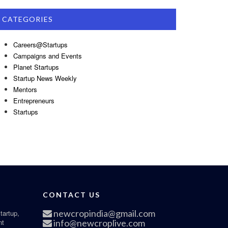
CATEGORIES
Careers@Startups
Campaigns and Events
Planet Startups
Startup News Weekly
Mentors
Entrepreneurs
Startups
CONTACT US
newcropindia@gmail.com
tartup,
nt
info@newcroplive.com