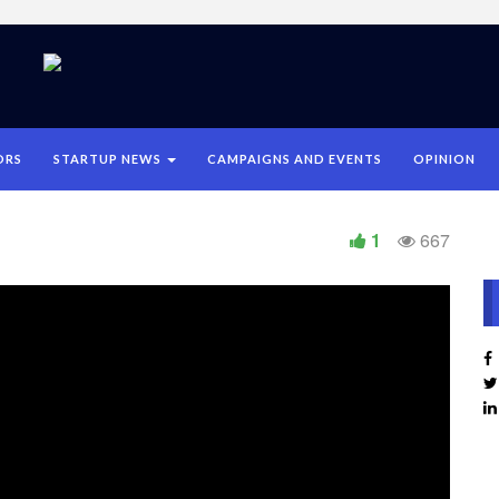
ORS
STARTUP NEWS
CAMPAIGNS AND EVENTS
OPINION
1
667