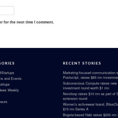
r for the next time I comment.
GORIES
RECENT STORIES
Startups
Marketing-focused communication s
Postscript, raises $65 mn investme
ns and Events
Subconscious Compute raises new
tartups
investment round worth $1 mn
News Weekly
Novoloop raises $10 mn as part of 
extension round
neurs
Women’s activewear brand, BlissClu
$15 mn Series A
Bogota-based Habi raises $200 mn 