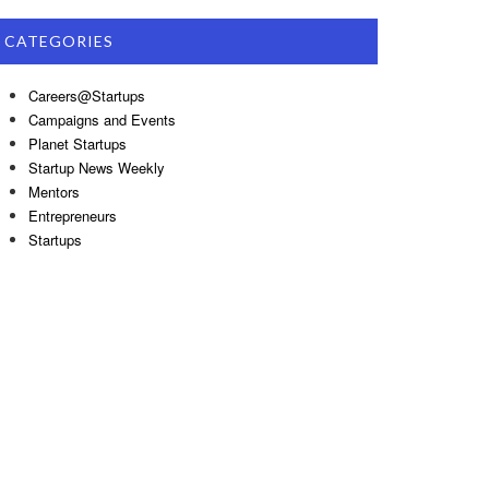
CATEGORIES
Careers@Startups
Campaigns and Events
Planet Startups
Startup News Weekly
Mentors
Entrepreneurs
Startups