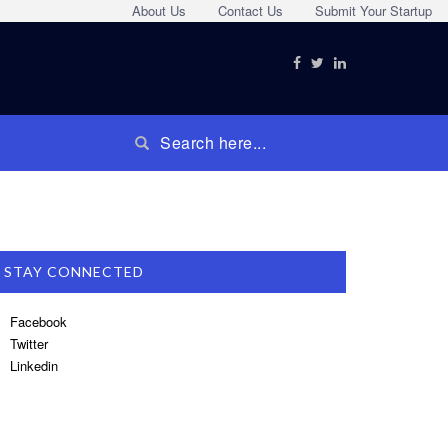
About Us
Contact Us
Submit Your Startup
STAY CONNECTED
Facebook
Twitter
Linkedin