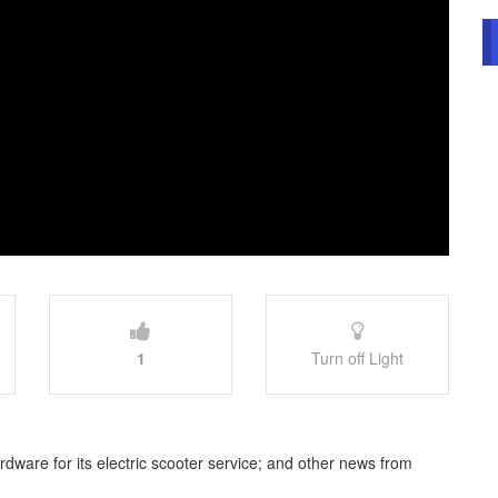
1
Turn off Light
dware for its electric scooter service; and other news from