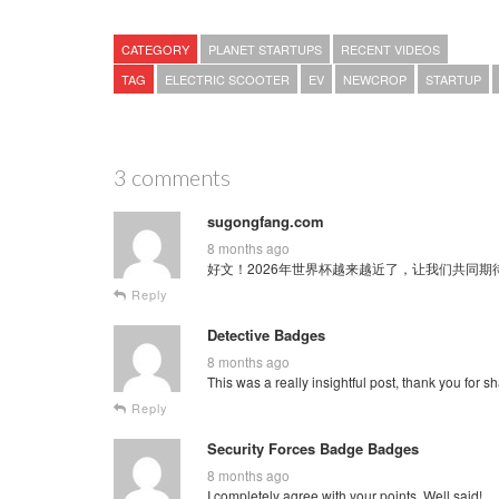
CATEGORY
PLANET STARTUPS
RECENT VIDEOS
TAG
ELECTRIC SCOOTER
EV
NEWCROP
STARTUP
3 comments
sugongfang.com
8 months ago
好文！2026年世界杯越来越近了，让我们共同期待这场全球
Reply
Detective Badges
8 months ago
This was a really insightful post, thank you for sh
Reply
Security Forces Badge Badges
8 months ago
I completely agree with your points. Well said!