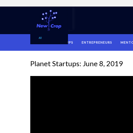
HOME
STARTUPS
ENTREPRENEURS
MENT
Planet Startups: June 8, 2019