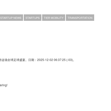
STARTUP NEWS
STARTUPS
TIER MOBILITY
TRANSPORTATION
足球盛宴。日期：2025-12-02 06:37:25 (-03)。
aring!