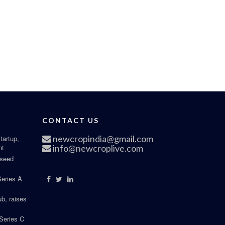
CONTACT US
newcropindia@gmail.com
tartup,
nt
info@newcroplive.com
 seed
Series A
b, raises
Series C