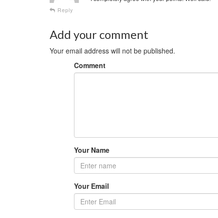
Reply
Add your comment
Your email address will not be published.
Comment
Your Name
Your Email