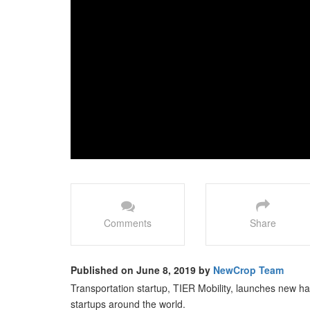
Comments
Share
Published on June 8, 2019 by
NewCrop Team
Transportation startup, TIER Mobility, launches new har
startups around the world.