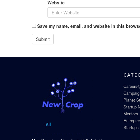
Website
Save my name, email, and website in this browse
CATE
Careers@
Campaig
Planet S
Startup 
Mentors
Entrepre
Startups