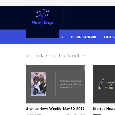
HOME
STARTUPS
ENTREPRENEURS
MENT
Video Tag:
Electric Scooters
Startup News Weekly: May 30, 2019
Startup News
7 years ago
1
1097