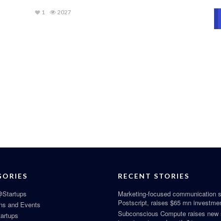
1
2027
GORIES
RECENT STORIES
Startups
Marketing-focused communication s
Postscript, raises $65 mn investme
ns and Events
Subconscious Compute raises new
tartups