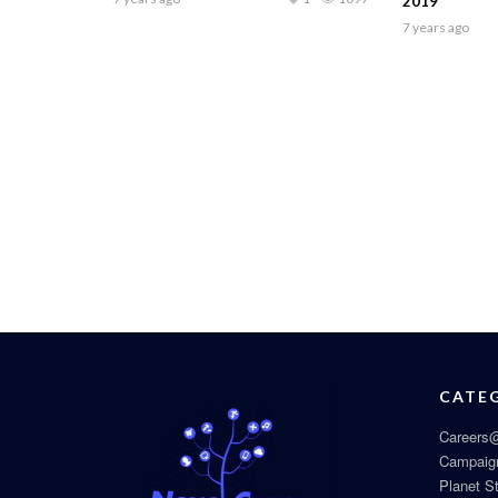
2019
7 years ago
CATE
Careers@
Campaig
Planet S