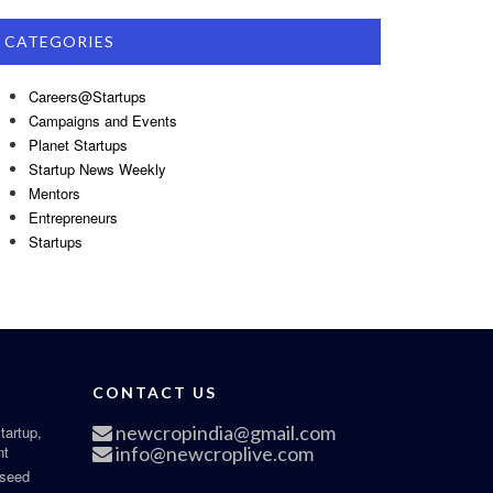
CATEGORIES
Careers@Startups
Campaigns and Events
Planet Startups
Startup News Weekly
Mentors
Entrepreneurs
Startups
CONTACT US
newcropindia@gmail.com
tartup,
nt
info@newcroplive.com
 seed