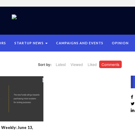
ORS
STARTUP NEWS
CAMPAIGNS AND EVENTS
OPINION
Sort by:
Latest
Viewed
Liked
Comments
 Weekly: June 13,