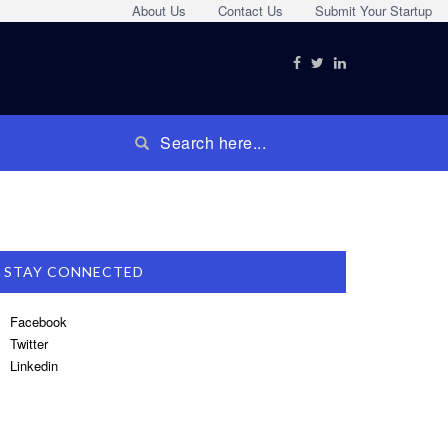
About Us
Contact Us
Submit Your Startup
STAY CONNECTED
Facebook
Twitter
Linkedin