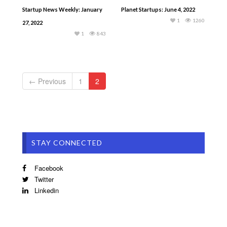
Startup News Weekly: January
Planet Startups: June 4, 2022
1
1260
27, 2022
1
843
← Previous
1
2
STAY CONNECTED
Facebook
Twitter
Linkedin