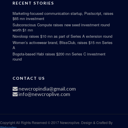
RECENT STORIES
Marketing-focused communication startup, Postscript, raises
$65 mn investment
Subconscious Compute raises new seed investment round
worth $1 mn
Novoloop raises $10 mn as part of Series A extension round
Women’s activewear brand, BlissClub, raises $15 mn Series
A
Bogota-based Habi raises $200 mn Series C investment
round
CONTACT US
newcropindia@gmail.com
info@newcroplive.com
Copyright All Rights Reserved © 2017 Newcroplive. Design & Crafted By
Webcodey