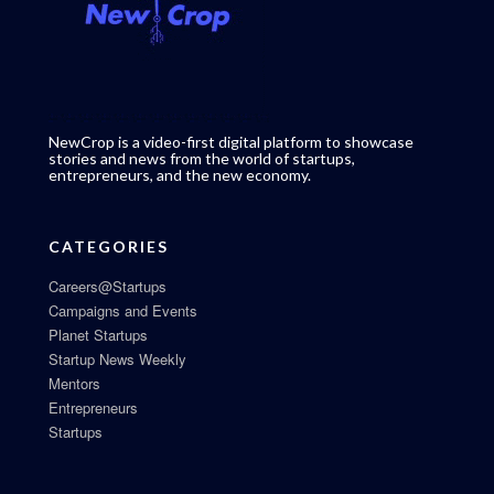
NewCrop is a video-first digital platform to showcase
stories and news from the world of startups,
entrepreneurs, and the new economy.
CATEGORIES
Careers@Startups
Campaigns and Events
Planet Startups
Startup News Weekly
Mentors
Entrepreneurs
Startups