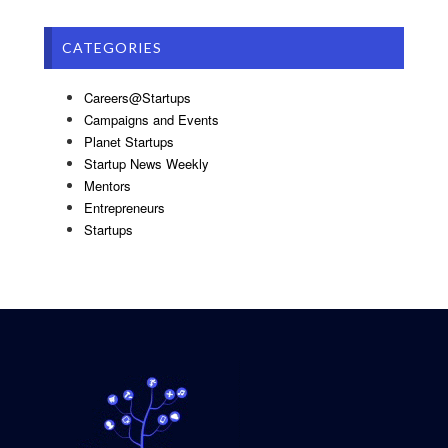
CATEGORIES
Careers@Startups
Campaigns and Events
Planet Startups
Startup News Weekly
Mentors
Entrepreneurs
Startups