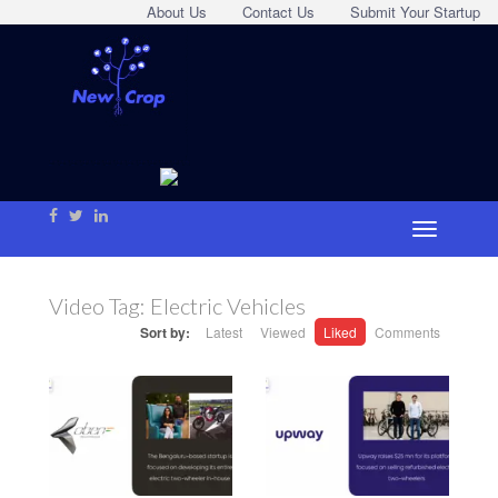
About Us
Contact Us
Submit Your Startup
Video Tag:
Electric Vehicles
Sort by:
Latest
Viewed
Liked
Comments