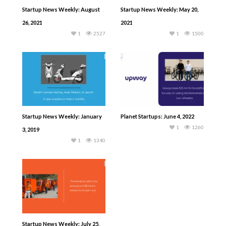
Startup News Weekly: August
Startup News Weekly: May 20,
26, 2021
2021
1
2527
1
1500
Startup News Weekly: January
Planet Startups: June 4, 2022
1
1260
3, 2019
1
1340
Startup News Weekly: July 25,