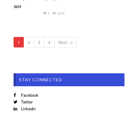
2019
1
1239
1
2
3
4
Next →
STAY CONNECTED
Facebook
Twitter
Linkedin