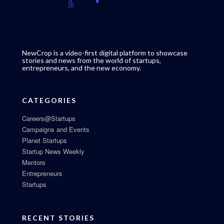
NewCrop is a video-first digital platform to showcase
stories and news from the world of startups,
entrepreneurs, and the new economy.
CATEGORIES
Careers@Startups
Campaigns and Events
Planet Startups
Startup News Weekly
Mentors
Entrepreneurs
Startups
RECENT STORIES