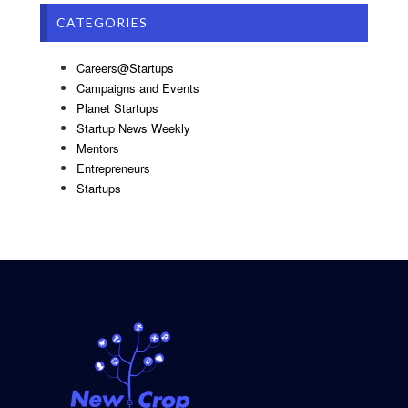
CATEGORIES
Careers@Startups
Campaigns and Events
Planet Startups
Startup News Weekly
Mentors
Entrepreneurs
Startups