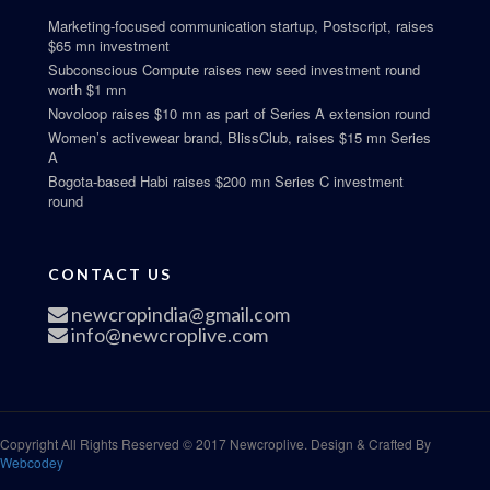
Marketing-focused communication startup, Postscript, raises
$65 mn investment
Subconscious Compute raises new seed investment round
worth $1 mn
Novoloop raises $10 mn as part of Series A extension round
Women’s activewear brand, BlissClub, raises $15 mn Series
A
Bogota-based Habi raises $200 mn Series C investment
round
CONTACT US
newcropindia@gmail.com
info@newcroplive.com
Copyright All Rights Reserved © 2017 Newcroplive. Design & Crafted By
Webcodey