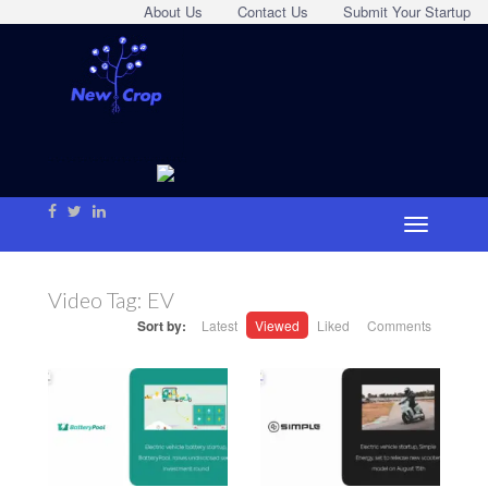
About Us
Contact Us
Submit Your Startup
Video Tag:
EV
Sort by:
Latest
Viewed
Liked
Comments