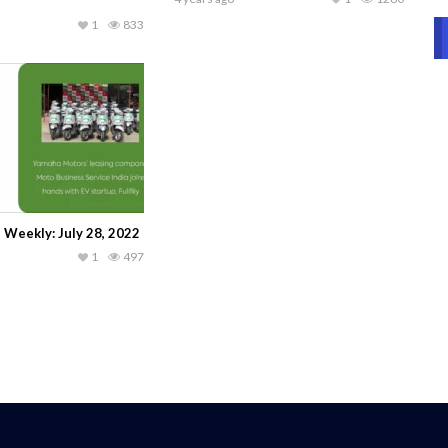
1
833
 Weekly: July 28, 2022
1
497