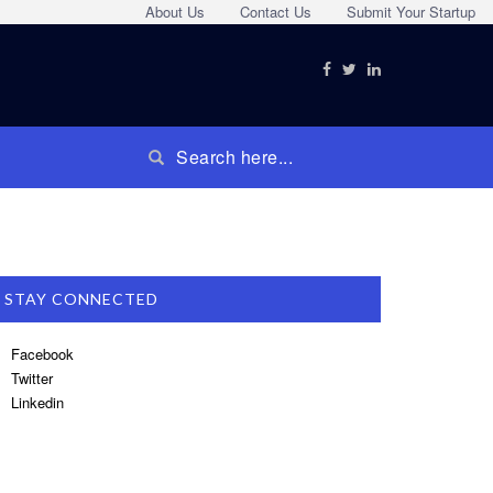
About Us
Contact Us
Submit Your Startup
STAY CONNECTED
Facebook
Twitter
Linkedin