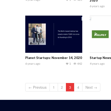
2020
6 years ago
Planet Startups: November 14, 2020
Startup News
6 years ago
1
442
4 years ago
← Previous
1
2
3
4
Next →