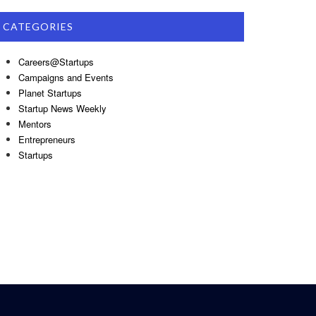
CATEGORIES
Careers@Startups
Campaigns and Events
Planet Startups
Startup News Weekly
Mentors
Entrepreneurs
Startups