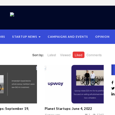
ORS
STARTUP NEWS
CAMPAIGNS AND EVENTS
OPINION
Sort by:
Latest
Viewed
Liked
Comments
ups: September 19,
Planet Startups: June 4, 2022
4 years ago
1
1260