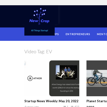
HOME
STARTUPS
ENTREPRENEURS
MENT
Video Tag:
EV
Startup News Weekly: May 20, 2022
Planet Start
4 years ago
1
423