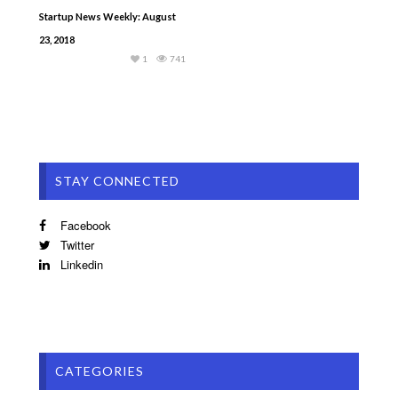
Startup News Weekly: August
23, 2018
1
741
STAY CONNECTED
Facebook
Twitter
Linkedin
CATEGORIES