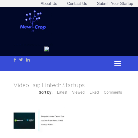
About Us
Contact Us
Submit Your Startup
Video Tag:
Fintech Startups
Sort by:
Latest
Viewed
Liked
Comments