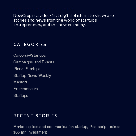
NewCrop is a video-first digital platform to showcase
stories and news from the world of startups,
entrepreneurs, and the new economy.
CATEGORIES
Careers@Startups
Campaigns and Events
Planet Startups
Startup News Weekly
Mentors
Entrepreneurs
Startups
RECENT STORIES
Marketing-focused communication startup, Postscript, raises
$65 mn investment