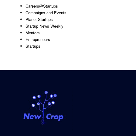
Careers@Startups
Campaigns and Events
Planet Startups
Startup News Weekly
Mentors
Entrepreneurs
Startups