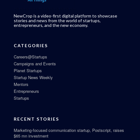
NewCrop is a video-first digital platform to showcase
stories and news from the world of startups,
entrepreneurs, and the new economy.
CATEGORIES
Careers@Startups
Campaigns and Events
Planet Startups
Startup News Weekly
Mentors
Entrepreneurs
Startups
RECENT STORIES
Marketing-focused communication startup, Postscript, raises
$65 mn investment