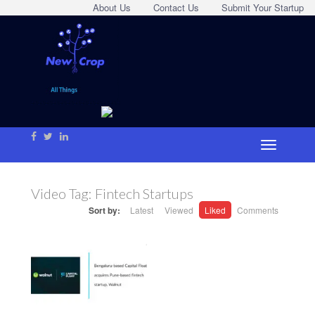
About Us
Contact Us
Submit Your Startup
Video Tag:
Fintech Startups
Sort by:
Latest
Viewed
Liked
Comments