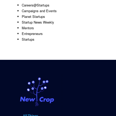
Careers@Startups
Campaigns and Events
Planet Startups
Startup News Weekly
Mentors
Entrepreneurs
Startups