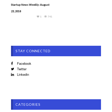
Startup News Weekly: August
23, 2018
1
741
STAY CONNECTED
Facebook
Twitter
Linkedin
CATEGORIES