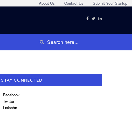
About Us
Contact Us
Submit Your Startup
STAY CONNECTED
Facebook
Twitter
Linkedin