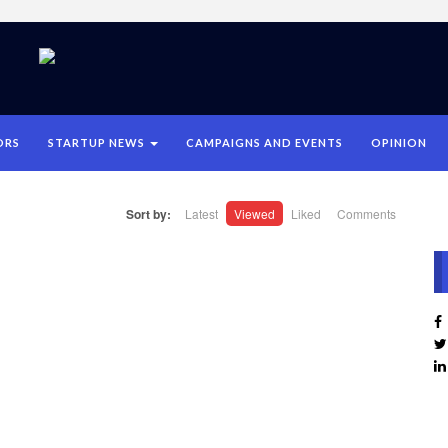
ORS
STARTUP NEWS
CAMPAIGNS AND EVENTS
OPINION
Sort by:
Latest
Viewed
Liked
Comments