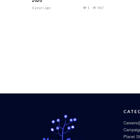
2020
6 years ago
1
967
CATE
Careers@
Campaig
Planet S