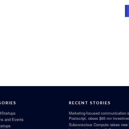
GORIES
RECENT STORIES
Startups
Marketing-focused communication s
Postscript, raises $65 mn investme
ns and Events
Subconscious Compute raises new
tartups