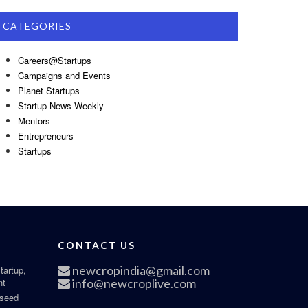
CATEGORIES
Careers@Startups
Campaigns and Events
Planet Startups
Startup News Weekly
Mentors
Entrepreneurs
Startups
CONTACT US
newcropindia@gmail.com
tartup,
nt
info@newcroplive.com
 seed