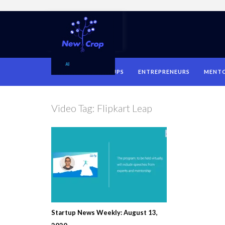
HOME
STARTUPS
ENTREPRENEURS
MENT
Video Tag:
Flipkart Leap
Startup News Weekly: August 13,