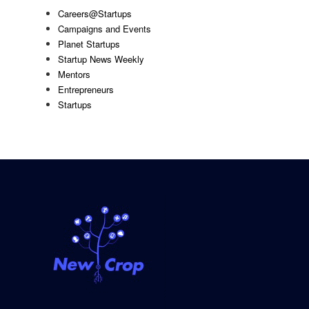
Careers@Startups
Campaigns and Events
Planet Startups
Startup News Weekly
Mentors
Entrepreneurs
Startups