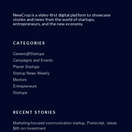
NewCrop is a video-first digital platform to showcase
stories and news from the world of startups,
entrepreneurs, and the new economy.
CATEGORIES
Careers@Startups
Campaigns and Events
Planet Startups
Startup News Weekly
Mentors
Entrepreneurs
Startups
RECENT STORIES
Marketing-focused communication startup, Postscript, raises
$65 mn investment