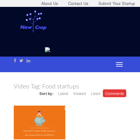
About Us
Contact Us
Submit Your Startup
Video Tag:
Food startups
Sort by:
Latest
Viewed
Liked
Comments