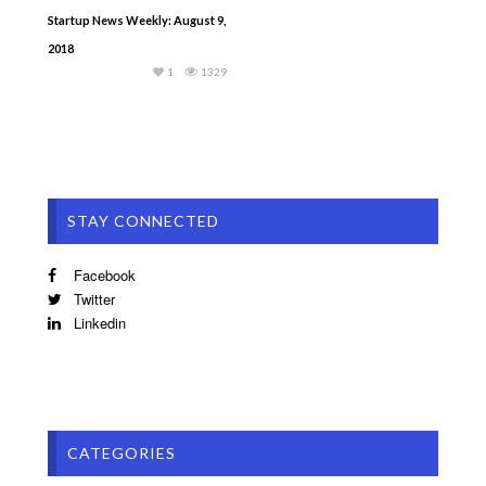
Startup News Weekly: August 9,
2018
1
1329
STAY CONNECTED
Facebook
Twitter
Linkedin
CATEGORIES