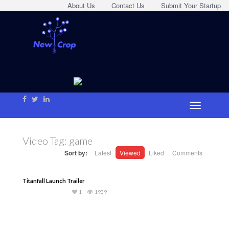
About Us
Contact Us
Submit Your Startup
Video Tag:
game
Sort by:
Latest
Viewed
Liked
Comments
Titanfall Launch Trailer
1
1939