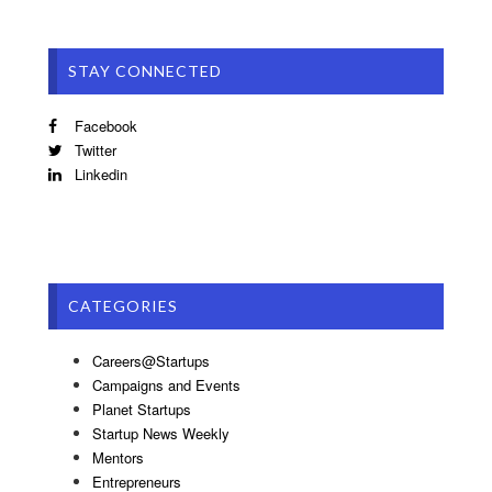
STAY CONNECTED
Facebook
Twitter
Linkedin
CATEGORIES
Careers@Startups
Campaigns and Events
Planet Startups
Startup News Weekly
Mentors
Entrepreneurs