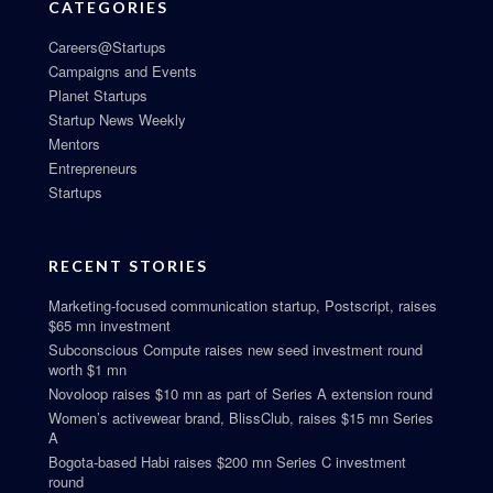
CATEGORIES
Careers@Startups
Campaigns and Events
Planet Startups
Startup News Weekly
Mentors
Entrepreneurs
Startups
RECENT STORIES
Marketing-focused communication startup, Postscript, raises
$65 mn investment
Subconscious Compute raises new seed investment round
worth $1 mn
Novoloop raises $10 mn as part of Series A extension round
Women’s activewear brand, BlissClub, raises $15 mn Series
A
Bogota-based Habi raises $200 mn Series C investment
round