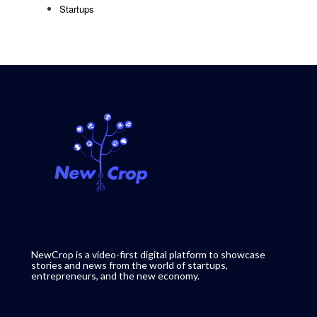
Startups
NewCrop is a video-first digital platform to showcase
stories and news from the world of startups,
entrepreneurs, and the new economy.