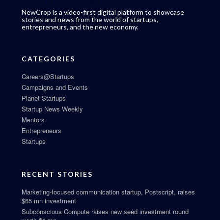
NewCrop is a video-first digital platform to showcase
stories and news from the world of startups,
entrepreneurs, and the new economy.
CATEGORIES
Careers@Startups
Campaigns and Events
Planet Startups
Startup News Weekly
Mentors
Entrepreneurs
Startups
RECENT STORIES
Marketing-focused communication startup, Postscript, raises
$65 mn investment
Subconscious Compute raises new seed investment round