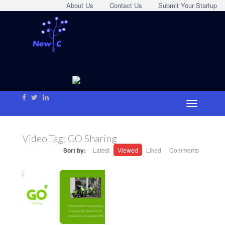
About Us
Contact Us
Submit Your Startup
Video Tag:
GO Sharing
Sort by:
Latest
Viewed
Liked
Comments