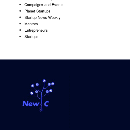
Campaigns and Events
Planet Startups
Startup News Weekly
Mentors
Entrepreneurs
Startups