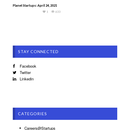
Planet Startups: April 24, 2021
1
633
STAY CONNECTED
Facebook
Twitter
Linkedin
CATEGORIES
Careers@Startups