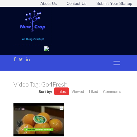
About Us
Contact Us
Submit Your Startup
Video Tag:
Go4Fresh
Sort by:
Latest
Viewed
Liked
Comments