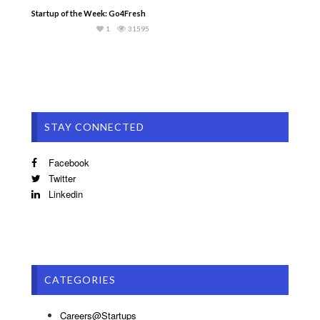
Startup of the Week: Go4Fresh
1
31595
STAY CONNECTED
Facebook
Twitter
Linkedin
CATEGORIES
Careers@Startups