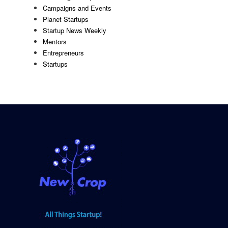
Campaigns and Events
Planet Startups
Startup News Weekly
Mentors
Entrepreneurs
Startups