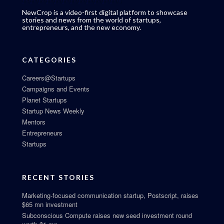
NewCrop is a video-first digital platform to showcase
stories and news from the world of startups,
entrepreneurs, and the new economy.
CATEGORIES
Careers@Startups
Campaigns and Events
Planet Startups
Startup News Weekly
Mentors
Entrepreneurs
Startups
RECENT STORIES
Marketing-focused communication startup, Postscript, raises
$65 mn investment
Subconscious Compute raises new seed investment round