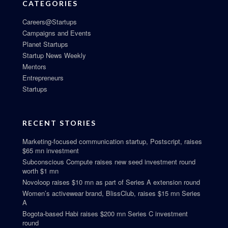
CATEGORIES
Careers@Startups
Campaigns and Events
Planet Startups
Startup News Weekly
Mentors
Entrepreneurs
Startups
RECENT STORIES
Marketing-focused communication startup, Postscript, raises
$65 mn investment
Subconscious Compute raises new seed investment round
worth $1 mn
Novoloop raises $10 mn as part of Series A extension round
Women’s activewear brand, BlissClub, raises $15 mn Series
A
Bogota-based Habi raises $200 mn Series C investment
round