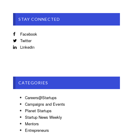
STAY CONNECTED
Facebook
Twitter
Linkedin
CATEGORIES
Careers@Startups
Campaigns and Events
Planet Startups
Startup News Weekly
Mentors
Entrepreneurs