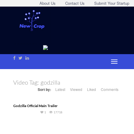
About Us
Contact Us
Submit Your Startup
Video Tag:
godzilla
Sort by:
Latest
Viewed
Liked
Comments
Godzilla Official Main Trailer
1
17718