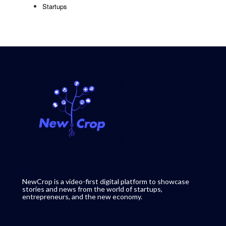
Startups
NewCrop is a video-first digital platform to showcase
stories and news from the world of startups,
entrepreneurs, and the new economy.