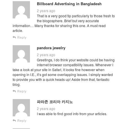
Billboard Advertising in Bangladesh
2 years ago
That is a very good tip particularly to those fresh to
the blogosphere. Brief but very accurate
information… Many thanks for sharing this one. A must read
article.
Reply
pandora jewelry
2 years ago
Greetings, I do think your website could be having
internet browser compatibility issues. Whenever I
take a look at your site in Safari, it looks fine however when
opening in I.E., it’s got some overlapping issues. I simply wanted
to provide you with a quick heads up! Aside from that, fantastic
blog.
Reply
파라존 코리아 카지노
2 years ago
I was able to find good info from your articles.
Reply