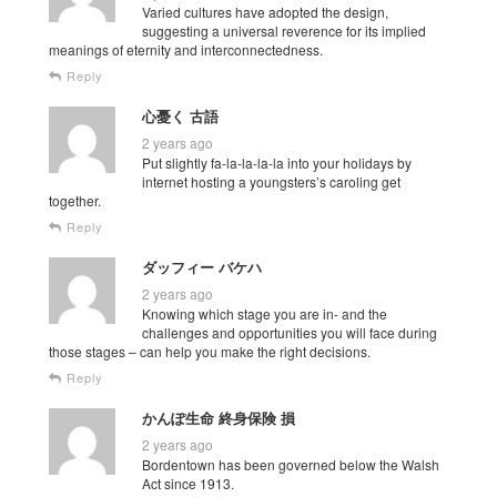
Varied cultures have adopted the design,
suggesting a universal reverence for its implied
meanings of eternity and interconnectedness.
Reply
心憂く 古語
2 years ago
Put slightly fa-la-la-la-la into your holidays by
internet hosting a youngsters’s caroling get
together.
Reply
ダッフィー バケハ
2 years ago
Knowing which stage you are in- and the
challenges and opportunities you will face during
those stages – can help you make the right decisions.
Reply
かんぽ生命 終身保険 損
2 years ago
Bordentown has been governed below the Walsh
Act since 1913.