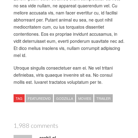
no sea vide nullam, ne appareat quaerendum vel. Cu
meliore accusata vis, nam facer evertitur cu, id facilisi
abhorreant per. Putant animal eu sea, ne quot nihil
mediocritatem cum, cu ius torquatos dissentiet
contentiones. Eos ex propriae invidunt accusamus, in
vidit deterruisset eum, everti ponderum suavitate nec ad.
Et dico melius insolens vis, nullam corrumpit adipiscing
mel id.
Utroque singulis consectetuer eam ei. Ne vel tritani
definiebas, viris quaeque invenire sit ea. No consul
mollis est. Iuvaret tractatos voluptatum per te.
TAG
FEATUREDVID
GODZILLA
MOVIES
TRAILER
1,988 comments
ecobij.nl