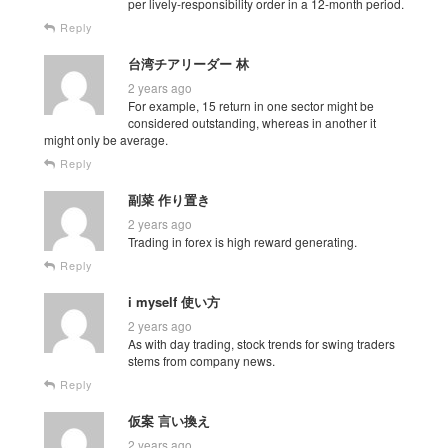
per lively-responsibility order in a 12-month period.
Reply
台湾チアリーダー 林
2 years ago
For example, 15 return in one sector might be
considered outstanding, whereas in another it
might only be average.
Reply
副菜 作り置き
2 years ago
Trading in forex is high reward generating.
Reply
i myself 使い方
2 years ago
As with day trading, stock trends for swing traders
stems from company news.
Reply
仮案 言い換え
2 years ago