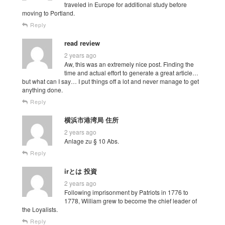
traveled in Europe for additional study before
moving to Portland.
Reply
read review
2 years ago
Aw, this was an extremely nice post. Finding the
time and actual effort to generate a great article…
but what can I say… I put things off a lot and never manage to get
anything done.
Reply
横浜市港湾局 住所
2 years ago
Anlage zu § 10 Abs.
Reply
irとは 投資
2 years ago
Following imprisonment by Patriots in 1776 to
1778, William grew to become the chief leader of
the Loyalists.
Reply