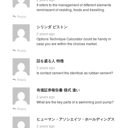
It refers to the management of different elements
reminiscent of residing, foods and travelling.
Reply
シリンダ ピストン
2 years ago
Options Technique Calculator could be handy in
case you are within the choices market.
Reply
話を盛る人 特徴
2 years ago
Is contact cement the identical as rubber cement?
Reply
有価証券報告書 様式 違い
2 years ago
What are the key parts of a swimming pool pump?
Reply
ヒューマン・アソシエイツ・ホールディングス
2 years ago