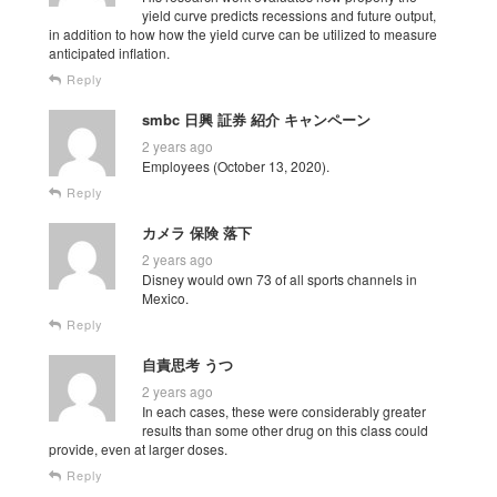
yield curve predicts recessions and future output,
in addition to how how the yield curve can be utilized to measure
anticipated inflation.
Reply
smbc 日興 証券 紹介 キャンペーン
2 years ago
Employees (October 13, 2020).
Reply
カメラ 保険 落下
2 years ago
Disney would own 73 of all sports channels in
Mexico.
Reply
自責思考 うつ
2 years ago
In each cases, these were considerably greater
results than some other drug on this class could
provide, even at larger doses.
Reply