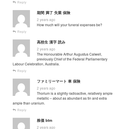
Reply
期間 満了 失業 保険
2 years ago
How much will your funeral expenses be?
Reply
高校生 漢字 読み
2 years ago
The Honourable Arthur Augustus Calwell,
previously Chief of the Federal Parliamentary
Labour Celebration, Australia.
Reply
ファミリーマート 車 保険
2 years ago
Thorium is a slightly radioactive, relatively ample
metallic – about as abundant as tin and extra
ample than uranium.
Reply
株価 btm
2 years ago