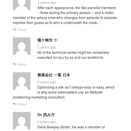
2 years ago
After each appearance, the two panelist members
– three during the primary season – and a visitor
member of the advice crew who changes from episode to episode
express their guess as to who’s underneath the mask.
Reply
龍ケ崎市 ケ
2 years ago
All of the technical works might be completely
executed-for-you by us and our workforce.
Reply
製薬会社 一覧 日本
2 years ago
Optimizing a site isn’t always easy or easy, which
is why some webmasters use an Website
positioning marketing consultant.
Reply
fin 読み方
2 years ago
Della Beasley Bostic. He was a member of