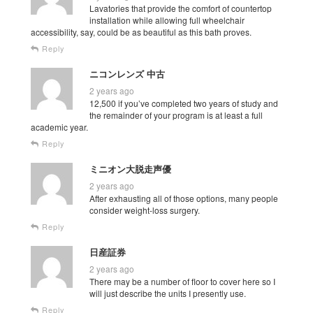
Lavatories that provide the comfort of countertop
installation while allowing full wheelchair
accessibility, say, could be as beautiful as this bath proves.
Reply
ニコンレンズ 中古
2 years ago
12,500 if you’ve completed two years of study and
the remainder of your program is at least a full
academic year.
Reply
ミニオン大脱走声優
2 years ago
After exhausting all of those options, many people
consider weight-loss surgery.
Reply
日産証券
2 years ago
There may be a number of floor to cover here so I
will just describe the units I presently use.
Reply