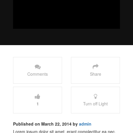
Comments
Share
1
Turn off Light
Published on March 22, 2014 by
admin
Lorem ipsum dolor sit amet, erant complectitur ea nec,