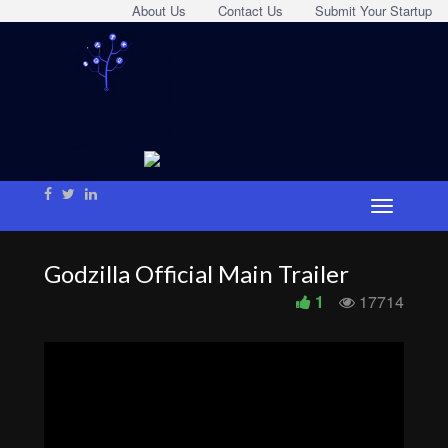
About Us
Contact Us
Submit Your Startup
Godzilla Official Main Trailer
1
17714