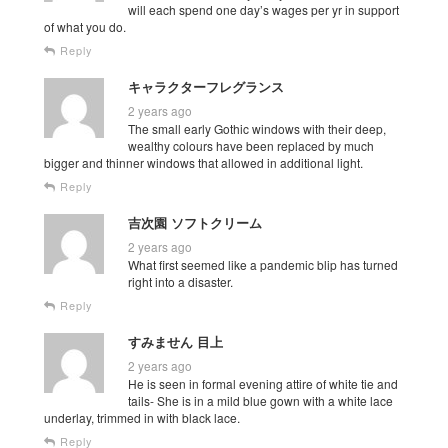
will each spend one day’s wages per yr in support
of what you do.
Reply
キャラクターフレグランス
2 years ago
The small early Gothic windows with their deep,
wealthy colours have been replaced by much
bigger and thinner windows that allowed in additional light.
Reply
吉次園 ソフトクリーム
2 years ago
What first seemed like a pandemic blip has turned
right into a disaster.
Reply
すみません 目上
2 years ago
He is seen in formal evening attire of white tie and
tails- She is in a mild blue gown with a white lace
underlay, trimmed in with black lace.
Reply