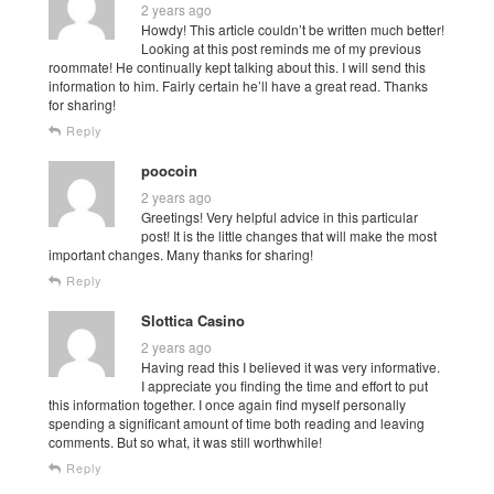
2 years ago
Howdy! This article couldn’t be written much better!
Looking at this post reminds me of my previous
roommate! He continually kept talking about this. I will send this
information to him. Fairly certain he’ll have a great read. Thanks
for sharing!
Reply
poocoin
2 years ago
Greetings! Very helpful advice in this particular
post! It is the little changes that will make the most
important changes. Many thanks for sharing!
Reply
Slottica Casino
2 years ago
Having read this I believed it was very informative.
I appreciate you finding the time and effort to put
this information together. I once again find myself personally
spending a significant amount of time both reading and leaving
comments. But so what, it was still worthwhile!
Reply