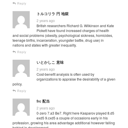
Reply
トルコリラ 円 地獄
2 years ago
British researchers Richard G. Wilkinson and Kate
Pickett have found increased charges of health
and social problems (obesity, psychological sickness, homicides,
teenage births, incarceration, youngster battle, drug use) in
nations and states with greater inequality.
Reply
いとかしこ 意味
2 years ago
Cost-benefit analysis is often used by
organizations to appraise the desirability of a given
policy.
Reply
frc 配当
2 years ago
0-zero 7.a3 Be7. Right here Kasparov played 8.d5
exd5 9.cxd5 a couple of occasions early in his
profession, growing his area advantage additional however falling
behind in development.