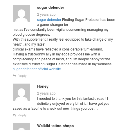
sugar defender
2 years ago
sugar defender
Finding Sugar Protector has been
a game-changer for
me, as I’ve constantly been vigilant concerning managing my
blood glucose degrees.
With this supplement, I really feel equipped to take charge of my
health, and my latest
clinical exams have reflected a considerable turn-around.
Having a trustworthy ally in my edge provides me with a
complacency and peace of mind, and I’m deeply happy for the
extensive distinction Sugar Defender has made in my wellness.
sugar defender official website
Reply
Honey
2 years ago
I needed to thank you for this fantastic read!! I
definitely enjoyed every bit of it. I have got you
saved as a favorite to check out new things you post…
Reply
Waikiki tattoo shops