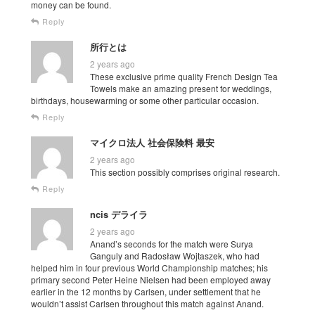
money can be found.
Reply
所行とは
2 years ago
These exclusive prime quality French Design Tea
Towels make an amazing present for weddings,
birthdays, housewarming or some other particular occasion.
Reply
マイクロ法人 社会保険料 最安
2 years ago
This section possibly comprises original research.
Reply
ncis デライラ
2 years ago
Anand’s seconds for the match were Surya
Ganguly and Radosław Wojtaszek, who had
helped him in four previous World Championship matches; his
primary second Peter Heine Nielsen had been employed away
earlier in the 12 months by Carlsen, under settlement that he
wouldn’t assist Carlsen throughout this match against Anand.