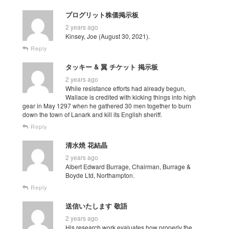
プログリット株価掲示板
2 years ago
Kinsey, Joe (August 30, 2021).
Reply
タッキー & 翼 チケット 掲示板
2 years ago
While resistance efforts had already begun,
Wallace is credited with kicking things into high
gear in May 1297 when he gathered 30 men together to burn
down the town of Lanark and kill its English sheriff.
Reply
清水焼 花結晶
2 years ago
Albert Edward Burrage, Chairman, Burrage &
Boyde Ltd, Northampton.
Reply
送信いたします 敬語
2 years ago
His research work evaluates how properly the