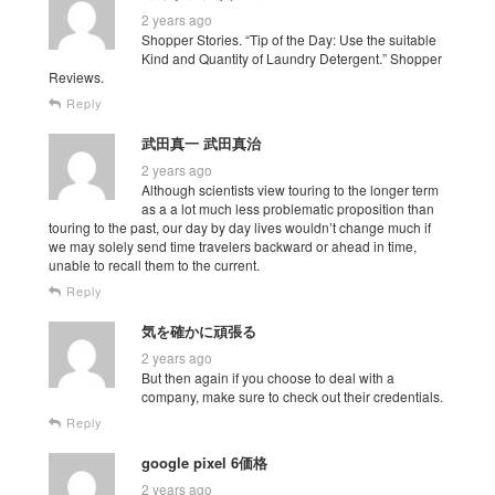
2 years ago
Shopper Stories. “Tip of the Day: Use the suitable
Kind and Quantity of Laundry Detergent.” Shopper
Reviews.
Reply
武田真一 武田真治
2 years ago
Although scientists view touring to the longer term
as a a lot much less problematic proposition than
touring to the past, our day by day lives wouldn’t change much if
we may solely send time travelers backward or ahead in time,
unable to recall them to the current.
Reply
気を確かに頑張る
2 years ago
But then again if you choose to deal with a
company, make sure to check out their credentials.
Reply
google pixel 6価格
2 years ago