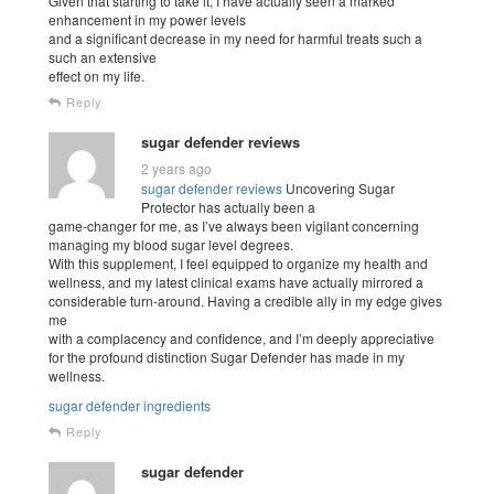
Given that starting to take it, I have actually seen a marked
enhancement in my power levels
and a significant decrease in my need for harmful treats such a
such an extensive
effect on my life.
Reply
sugar defender reviews
2 years ago
sugar defender reviews
Uncovering Sugar
Protector has actually been a
game-changer for me, as I’ve always been vigilant concerning
managing my blood sugar level degrees.
With this supplement, I feel equipped to organize my health and
wellness, and my latest clinical exams have actually mirrored a
considerable turn-around. Having a credible ally in my edge gives
me
with a complacency and confidence, and I’m deeply appreciative
for the profound distinction Sugar Defender has made in my
wellness.
sugar defender ingredients
Reply
sugar defender