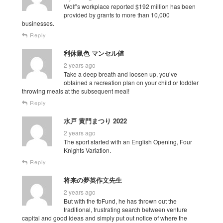
Wolf’s workplace reported $192 million has been
provided by grants to more than 10,000
businesses.
Reply
利休鼠色 マンセル値
2 years ago
Take a deep breath and loosen up, you’ve
obtained a recreation plan on your child or toddler
throwing meals at the subsequent meal!
Reply
水戸 黄門まつり 2022
2 years ago
The sport started with an English Opening, Four
Knights Variation.
Reply
将来の夢英作文先生
2 years ago
But with the fbFund, he has thrown out the
traditional, frustrating search between venture
capital and good ideas and simply put out notice of where the