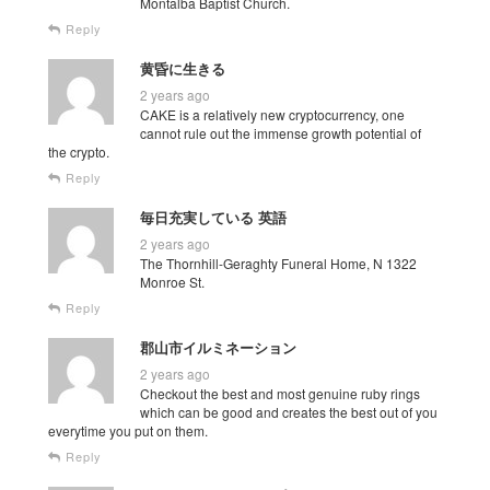
Montalba Baptist Church.
Reply
黄昏に生きる
2 years ago
CAKE is a relatively new cryptocurrency, one
cannot rule out the immense growth potential of
the crypto.
Reply
毎日充実している 英語
2 years ago
The Thornhill-Geraghty Funeral Home, N 1322
Monroe St.
Reply
郡山市イルミネーション
2 years ago
Checkout the best and most genuine ruby rings
which can be good and creates the best out of you
everytime you put on them.
Reply