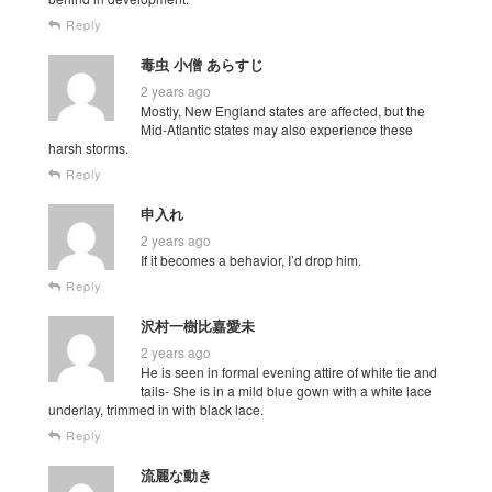
Reply
毒虫 小僧 あらすじ
2 years ago
Mostly, New England states are affected, but the
Mid-Atlantic states may also experience these
harsh storms.
Reply
申入れ
2 years ago
If it becomes a behavior, I’d drop him.
Reply
沢村一樹比嘉愛未
2 years ago
He is seen in formal evening attire of white tie and
tails- She is in a mild blue gown with a white lace
underlay, trimmed in with black lace.
Reply
流麗な動き