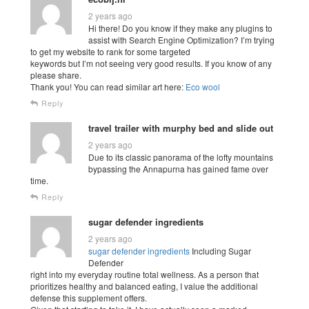
2 years ago
Hi there! Do you know if they make any plugins to
assist with Search Engine Optimization? I’m trying
to get my website to rank for some targeted
keywords but I’m not seeing very good results. If you know of any
please share.
Thank you! You can read similar art here:
Eco wool
Reply
travel trailer with murphy bed and slide out
2 years ago
Due to its classic panorama of the lofty mountains
bypassing the Annapurna has gained fame over
time.
Reply
sugar defender ingredients
2 years ago
sugar defender ingredients
Including Sugar
Defender
right into my everyday routine total wellness. As a person that
prioritizes healthy and balanced eating, I value the additional
defense this supplement offers.