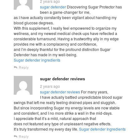
2 years ago
sugar defender
Discovering Sugar Protector has
been a game-changer for me,
as I have actually constantly been vigilant about handling my
blood glucose degrees.
With this supplement, I really feel empowered to organize my
wellness, and my newest medical check-ups have reflected a
considerable turnaround. Having a trustworthy ally in my edge
provides me with a complacency and confidence,
and I’m deeply thankful for the profound distinction Sugar
Defender has made in my well-being.
Sugar defender ingredients
Reply
sugar defender reviews
2 years ago
sugar defender reviews
For many years,
I have actually battled unpredictable blood sugar
swings that left me really feeling drained pipes and sluggish.
But since incorporating Sugar my energy levels are now stable
and consistent, and I no more strike a wall in the mid-days.
I appreciate that it’s a mild, natural approach that
does not featured any type of unpleasant negative effects.
It’s truly transformed my every day life.
Sugar defender Ingredients
Reply