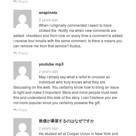
Reply
snapinsta
2 years ago
When I originally commented I seem to have
clicked the -Notify me when new comments are
added- checkbox and from now on every time a comment is added
I receive four emails with the same comment. Is there a means you
can remove me from that service? Kudos.
Reply
youtube mp3
2 years ago
May I simply say what a relief to uncover an
individual who truly knows what they are
discussing on the web. You certainly know how to bring an issue
to light and make it important. More and more people must read
this and understand this side of the story. I can’t believe you are
not more popular since you certainly possess the gift.
Reply
株価が暴落するのはなぜですか
2 years ago
He studied art at Cooper Union in New York and