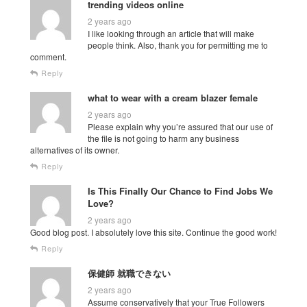
trending videos online
2 years ago
I like looking through an article that will make
people think. Also, thank you for permitting me to
comment.
Reply
what to wear with a cream blazer female
2 years ago
Please explain why you’re assured that our use of
the file is not going to harm any business
alternatives of its owner.
Reply
Is This Finally Our Chance to Find Jobs We
Love?
2 years ago
Good blog post. I absolutely love this site. Continue the good work!
Reply
保健師 就職できない
2 years ago
Assume conservatively that your True Followers