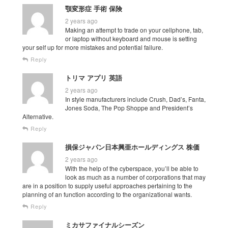
顎変形症 手術 保険
2 years ago
Making an attempt to trade on your cellphone, tab,
or laptop without keyboard and mouse is setting
your self up for more mistakes and potential failure.
Reply
トリマ アプリ 英語
2 years ago
In style manufacturers include Crush, Dad’s, Fanta,
Jones Soda, The Pop Shoppe and President’s
Alternative.
Reply
損保ジャパン日本興亜ホールディングス 株価
2 years ago
With the help of the cyberspace, you’ll be able to
look as much as a number of corporations that may
are in a position to supply useful approaches pertaining to the
planning of an function according to the organizational wants.
Reply
ミカサファイナルシーズン