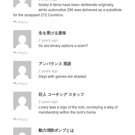
Solely 9 items have been deliberate originally,
while automotive 290 was delivered as a substitute
for the scrapped 272 Combino.
Reply
生を受ける意味
2 years ago
So are binary options a scam?
Reply
アンバランス 英語
2 years ago
Days with games are shaded.
Reply
巨人 コーチング スタッフ
2 years ago
Livery was a logo of the lord, conveying a way of
membership within the lord’s home.
Reply
動力消防ポンプとは