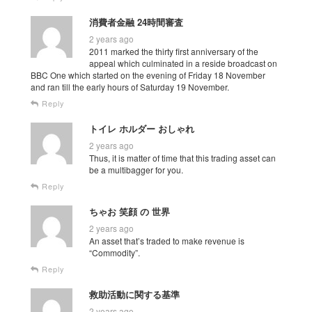
消費者金融 24時間審査
2 years ago
2011 marked the thirty first anniversary of the
appeal which culminated in a reside broadcast on
BBC One which started on the evening of Friday 18 November
and ran till the early hours of Saturday 19 November.
Reply
トイレ ホルダー おしゃれ
2 years ago
Thus, it is matter of time that this trading asset can
be a multibagger for you.
Reply
ちゃお 笑顔 の 世界
2 years ago
An asset that’s traded to make revenue is
“Commodity”.
Reply
救助活動に関する基準
2 years ago