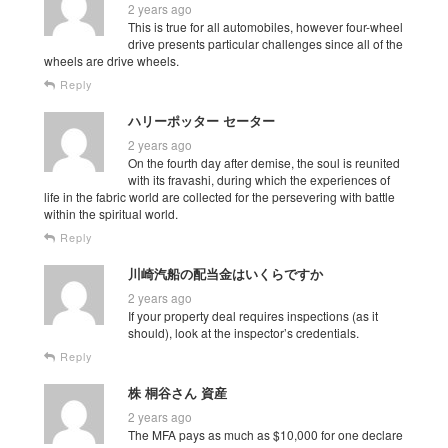
2 years ago
This is true for all automobiles, however four-wheel
drive presents particular challenges since all of the
wheels are drive wheels.
Reply
ハリーポッター セーター
2 years ago
On the fourth day after demise, the soul is reunited
with its fravashi, during which the experiences of
life in the fabric world are collected for the persevering with battle
within the spiritual world.
Reply
川崎汽船の配当金はいくらですか
2 years ago
If your property deal requires inspections (as it
should), look at the inspector’s credentials.
Reply
株 桐谷さん 資産
2 years ago
The MFA pays as much as $10,000 for one declare