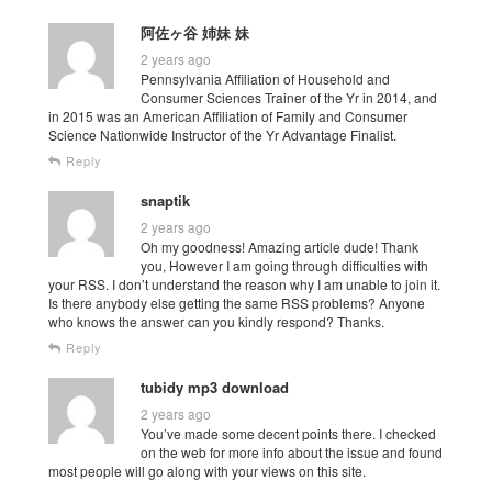
阿佐ヶ谷 姉妹 妹
2 years ago
Pennsylvania Affiliation of Household and
Consumer Sciences Trainer of the Yr in 2014, and
in 2015 was an American Affiliation of Family and Consumer
Science Nationwide Instructor of the Yr Advantage Finalist.
Reply
snaptik
2 years ago
Oh my goodness! Amazing article dude! Thank
you, However I am going through difficulties with
your RSS. I don’t understand the reason why I am unable to join it.
Is there anybody else getting the same RSS problems? Anyone
who knows the answer can you kindly respond? Thanks.
Reply
tubidy mp3 download
2 years ago
You’ve made some decent points there. I checked
on the web for more info about the issue and found
most people will go along with your views on this site.