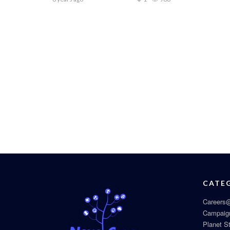
CATE
Careers@
Campaig
Planet S