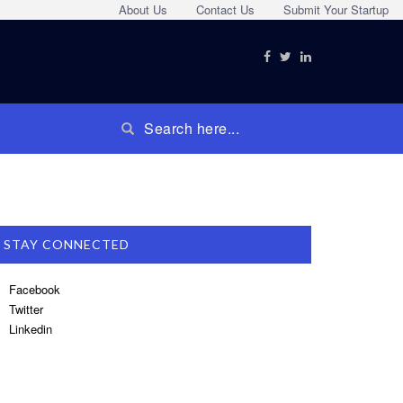
About Us
Contact Us
Submit Your Startup
STAY CONNECTED
Facebook
Twitter
Linkedin