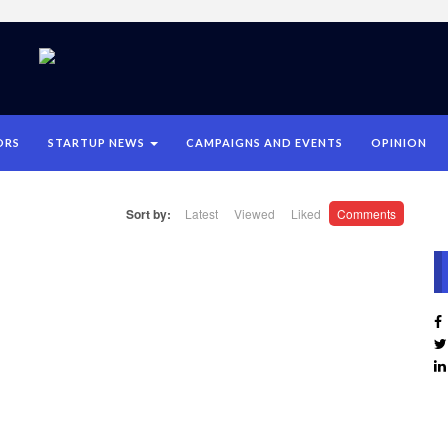
ORS
STARTUP NEWS
CAMPAIGNS AND EVENTS
OPINION
Sort by:
Latest
Viewed
Liked
Comments