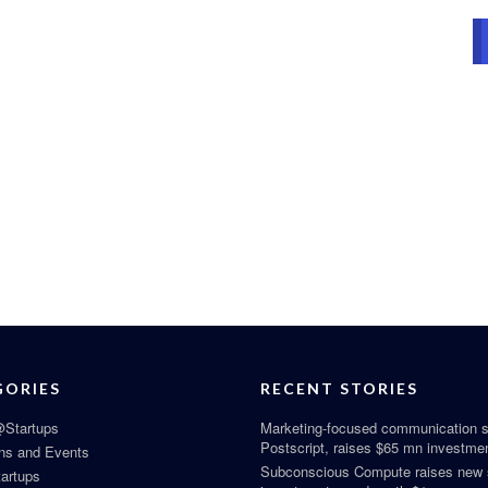
GORIES
RECENT STORIES
Startups
Marketing-focused communication s
Postscript, raises $65 mn investme
ns and Events
Subconscious Compute raises new
tartups