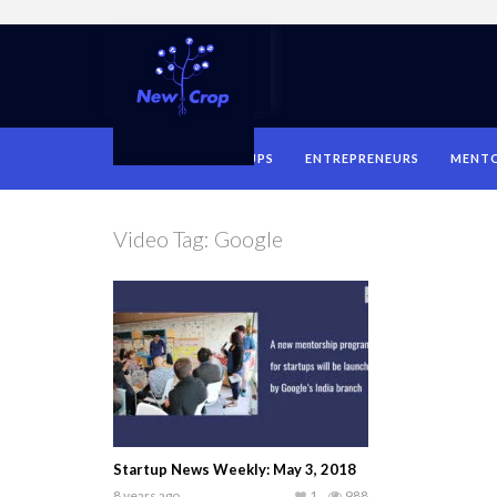
HOME
STARTUPS
ENTREPRENEURS
MENT
Video Tag:
Google
Startup News Weekly: May 3, 2018
8 years ago
1
988