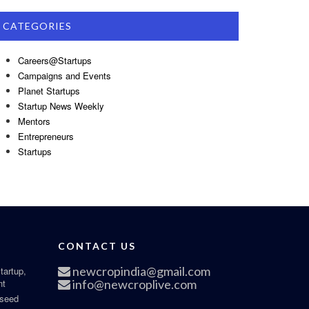
CATEGORIES
Careers@Startups
Campaigns and Events
Planet Startups
Startup News Weekly
Mentors
Entrepreneurs
Startups
CONTACT US
newcropindia@gmail.com
tartup,
nt
info@newcroplive.com
 seed