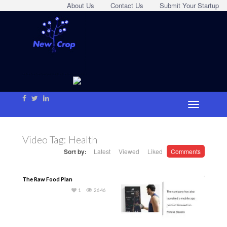
About Us
Contact Us
Submit Your Startup
Video Tag:
Health
Sort by:
Latest
Viewed
Liked
Comments
The Raw Food Plan
1
2646