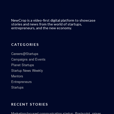
NewCrop is a video-first digital platform to showcase
stories and news from the world of startups,
entrepreneurs, and the new economy.
CATEGORIES
Careers@Startups
Campaigns and Events
Planet Startups
Startup News Weekly
Mentors
Entrepreneurs
Startups
RECENT STORIES
Marketing-focused communication startup, Postscript, raises