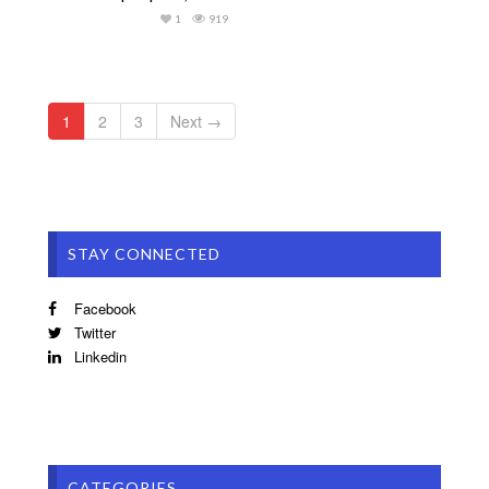
1
919
1
2
3
Next →
STAY CONNECTED
Facebook
Twitter
Linkedin
CATEGORIES