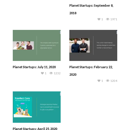
Planet Startups: September 8,
2018
1
1971
Planet Startups: July 11, 2020
Planet Startups: February 22,
1
1232
2020
1
1204
Planet Startups: April 25, 2020