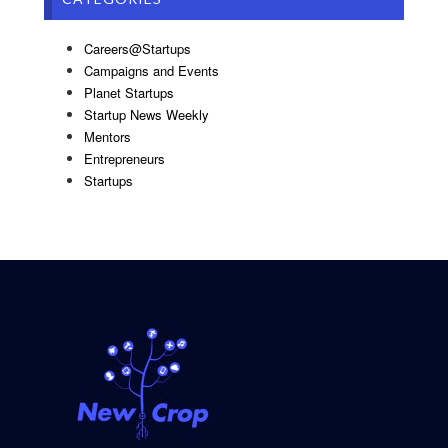
Careers@Startups
Campaigns and Events
Planet Startups
Startup News Weekly
Mentors
Entrepreneurs
Startups