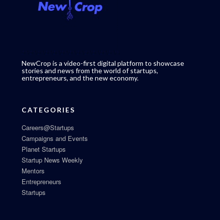
NewCrop is a video-first digital platform to showcase
stories and news from the world of startups,
entrepreneurs, and the new economy.
CATEGORIES
Careers@Startups
Campaigns and Events
Planet Startups
Startup News Weekly
Mentors
Entrepreneurs
Startups