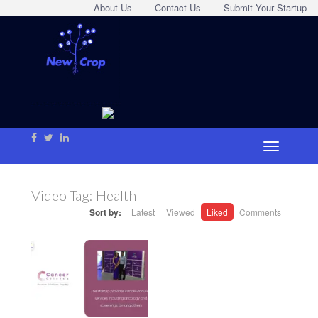
About Us
Contact Us
Submit Your Startup
Video Tag:
Health
Sort by:
Latest
Viewed
Liked
Comments