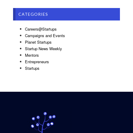
CATEGORIES
Careers@Startups
Campaigns and Events
Planet Startups
Startup News Weekly
Mentors
Entrepreneurs
Startups