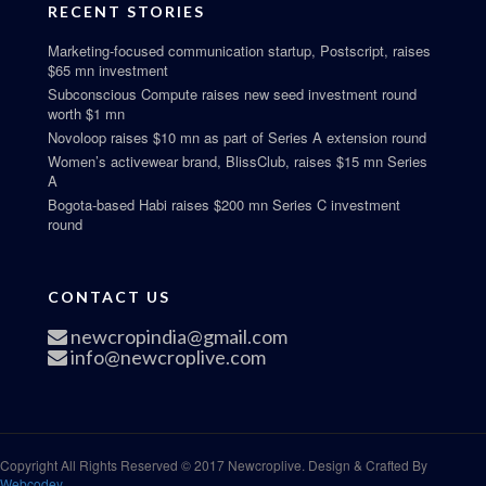
RECENT STORIES
Marketing-focused communication startup, Postscript, raises
$65 mn investment
Subconscious Compute raises new seed investment round
worth $1 mn
Novoloop raises $10 mn as part of Series A extension round
Women’s activewear brand, BlissClub, raises $15 mn Series
A
Bogota-based Habi raises $200 mn Series C investment
round
CONTACT US
newcropindia@gmail.com
info@newcroplive.com
Copyright All Rights Reserved © 2017 Newcroplive. Design & Crafted By
Webcodey