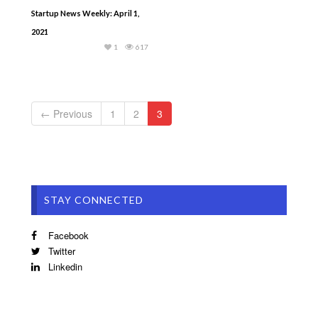
Startup News Weekly: April 1,
2021
1
617
← Previous
1
2
3
STAY CONNECTED
Facebook
Twitter
Linkedin