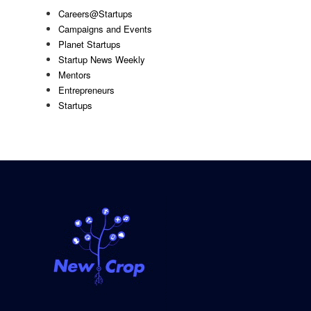
Careers@Startups
Campaigns and Events
Planet Startups
Startup News Weekly
Mentors
Entrepreneurs
Startups