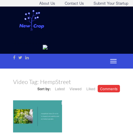
About Us
Contact Us
Submit Your Startup
Video Tag:
HempStreet
Sort by:
Latest
Viewed
Liked
Comments