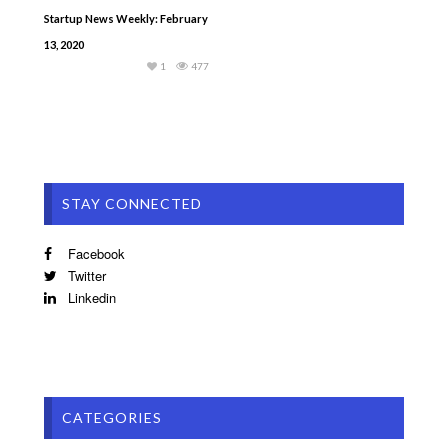
Startup News Weekly: February
13, 2020
1
477
STAY CONNECTED
Facebook
Twitter
Linkedin
CATEGORIES