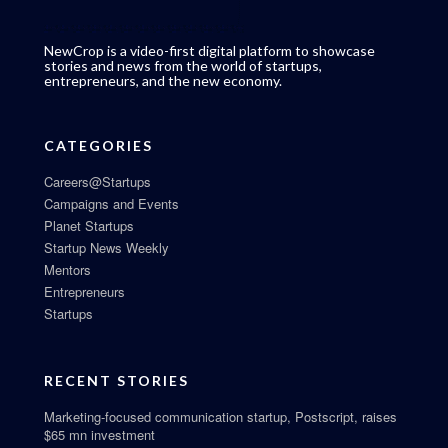
NewCrop is a video-first digital platform to showcase
stories and news from the world of startups,
entrepreneurs, and the new economy.
CATEGORIES
Careers@Startups
Campaigns and Events
Planet Startups
Startup News Weekly
Mentors
Entrepreneurs
Startups
RECENT STORIES
Marketing-focused communication startup, Postscript, raises
$65 mn investment