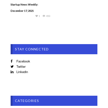
Startup News Weekly:
December 17, 2021
1
450
STAY CONNECTED
Facebook
Twitter
Linkedin
CATEGORIES