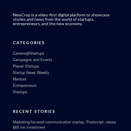
NewCrop is a video-first digital platform to showcase
stories and news from the world of startups,
entrepreneurs, and the new economy.
CATEGORIES
Careers@Startups
Campaigns and Events
Planet Startups
Startup News Weekly
Mentors
Entrepreneurs
Startups
RECENT STORIES
Marketing-focused communication startup, Postscript, raises
$65 mn investment