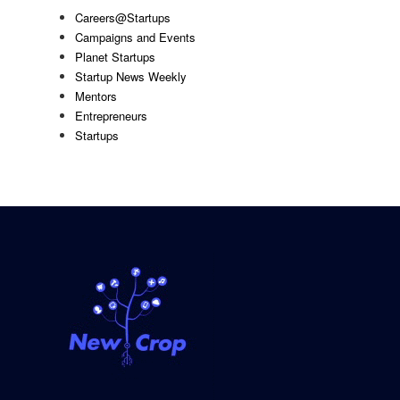
Careers@Startups
Campaigns and Events
Planet Startups
Startup News Weekly
Mentors
Entrepreneurs
Startups