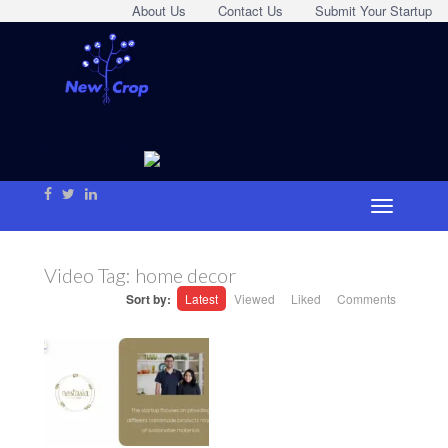
About Us
Contact Us
Submit Your Startup
Video Tag:
home decor
Sort by:
Latest
Viewed
Liked
Comments