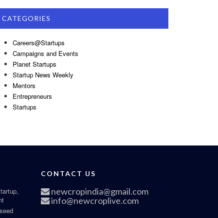
CATEGORIES
Careers@Startups
Campaigns and Events
Planet Startups
Startup News Weekly
Mentors
Entrepreneurs
Startups
CONTACT US
newcropindia@gmail.com
tartup,
nt
info@newcroplive.com
 seed