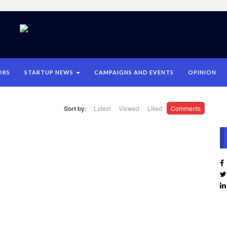
ORS
STARTUP NEWS
CAMPAIGNS AND EVENTS
OPINION
Sort by:
Latest
Viewed
Liked
Comments