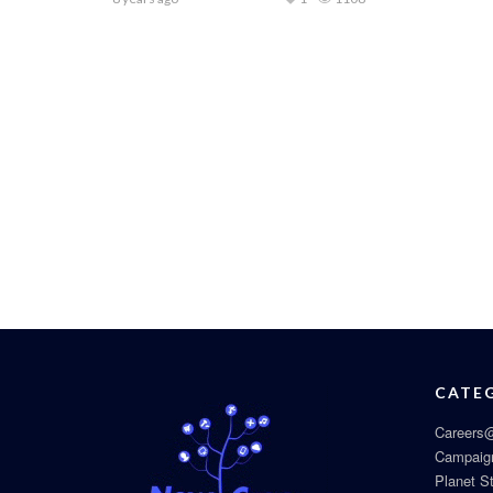
CATE
Careers@
Campaig
Planet S