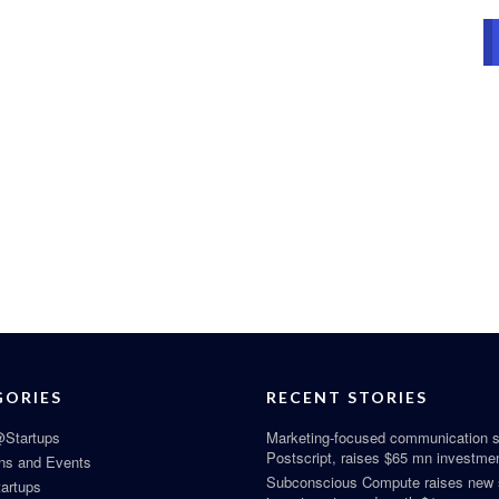
GORIES
RECENT STORIES
Startups
Marketing-focused communication s
Postscript, raises $65 mn investme
ns and Events
Subconscious Compute raises new
tartups