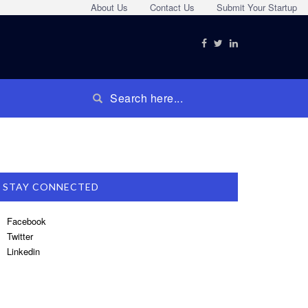
About Us
Contact Us
Submit Your Startup
STAY CONNECTED
Facebook
Twitter
Linkedin