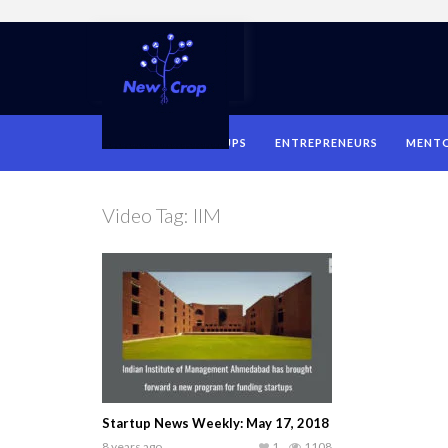
HOME
STARTUPS
ENTREPRENEURS
MENT
Video Tag:
IIM
Startup News Weekly: May 17, 2018
8 years ago
1
1108