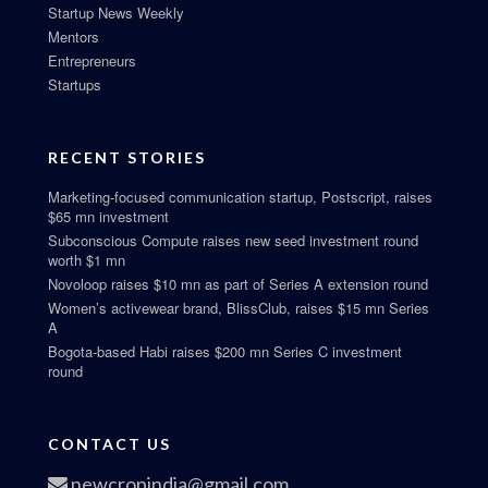
Startup News Weekly
Mentors
Entrepreneurs
Startups
RECENT STORIES
Marketing-focused communication startup, Postscript, raises
$65 mn investment
Subconscious Compute raises new seed investment round
worth $1 mn
Novoloop raises $10 mn as part of Series A extension round
Women’s activewear brand, BlissClub, raises $15 mn Series
A
Bogota-based Habi raises $200 mn Series C investment
round
CONTACT US
newcropindia@gmail.com