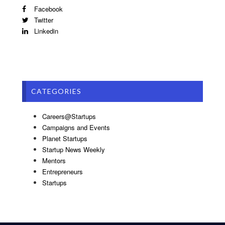
Facebook
Twitter
Linkedin
CATEGORIES
Careers@Startups
Campaigns and Events
Planet Startups
Startup News Weekly
Mentors
Entrepreneurs
Startups