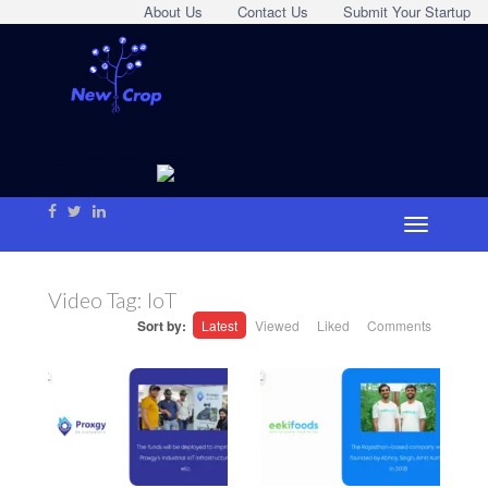
About Us
Contact Us
Submit Your Startup
Video Tag:
IoT
Sort by:
Latest
Viewed
Liked
Comments