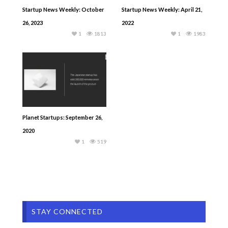
Startup News Weekly: October
Startup News Weekly: April 21,
26, 2023
2022
1
1813
1
1983
Planet Startups: September 26,
2020
1
519
STAY CONNECTED