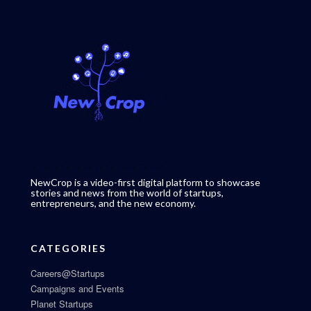
NewCrop is a video-first digital platform to showcase
stories and news from the world of startups,
entrepreneurs, and the new economy.
CATEGORIES
Careers@Startups
Campaigns and Events
Planet Startups