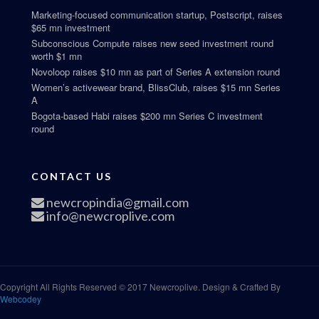
Marketing-focused communication startup, Postscript, raises
$65 mn investment
Subconscious Compute raises new seed investment round
worth $1 mn
Novoloop raises $10 mn as part of Series A extension round
Women’s activewear brand, BlissClub, raises $15 mn Series
A
Bogota-based Habi raises $200 mn Series C investment
round
CONTACT US
newcropindia@gmail.com
info@newcroplive.com
Copyright All Rights Reserved © 2017 Newcroplive. Design & Crafted By
Webcodey