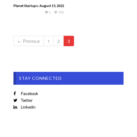
Planet Startups: August 15, 2022
1
755
← Previous
1
2
3
STAY CONNECTED
Facebook
Twitter
Linkedin