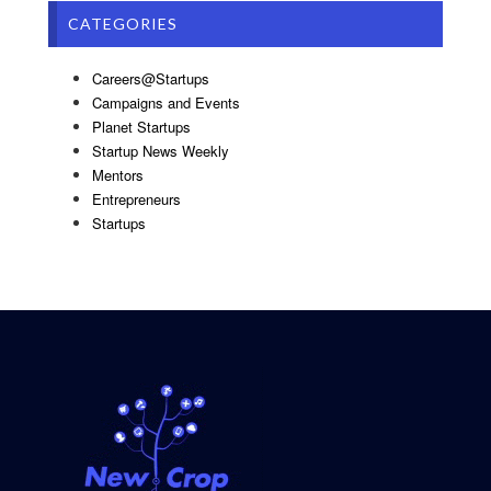
CATEGORIES
Careers@Startups
Campaigns and Events
Planet Startups
Startup News Weekly
Mentors
Entrepreneurs
Startups