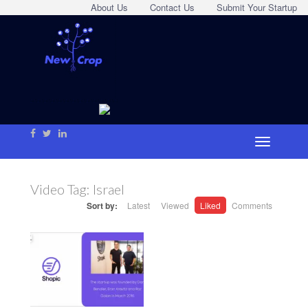
About Us
Contact Us
Submit Your Startup
Video Tag:
Israel
Sort by:
Latest
Viewed
Liked
Comments