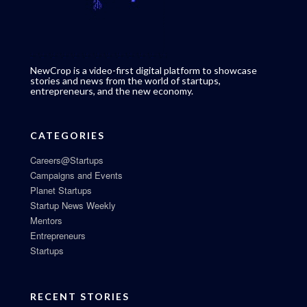
NewCrop is a video-first digital platform to showcase
stories and news from the world of startups,
entrepreneurs, and the new economy.
CATEGORIES
Careers@Startups
Campaigns and Events
Planet Startups
Startup News Weekly
Mentors
Entrepreneurs
Startups
RECENT STORIES