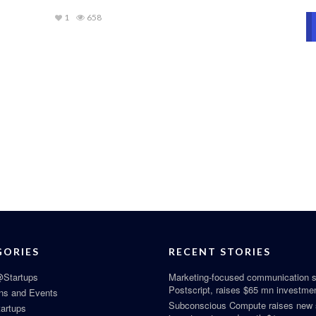
1
658
GORIES
RECENT STORIES
Startups
Marketing-focused communication s
Postscript, raises $65 mn investme
ns and Events
Subconscious Compute raises new
tartups