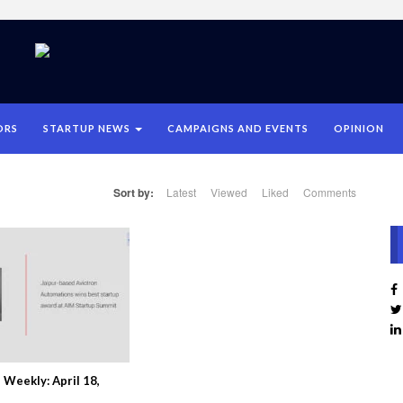
ORS
STARTUP NEWS
CAMPAIGNS AND EVENTS
OPINION
Sort by:
Latest
Viewed
Liked
Comments
Weekly: April 18,