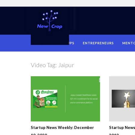
HOME
STARTUPS
ENTREPRENEURS
MENT
Video Tag:
Jaipur
Startup News Weekly: December
Startup News 