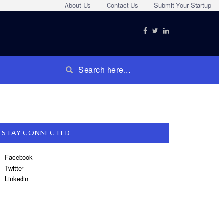
About Us
Contact Us
Submit Your Startup
STAY CONNECTED
Facebook
Twitter
Linkedin