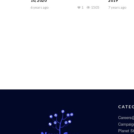
10, 2020
2019
6 years ago
1
1505
7 years ago
CATE
Careers@
Campaig
Planet S