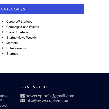
CATEGORIES
Careers@Startups
Campaigns and Events
Planet Startups
Startup News Weekly
Mentors
Entrepreneurs
Startups
CONTACT US
newcropindia@gmail.com
tartup,
nt
info@newcroplive.com
 seed