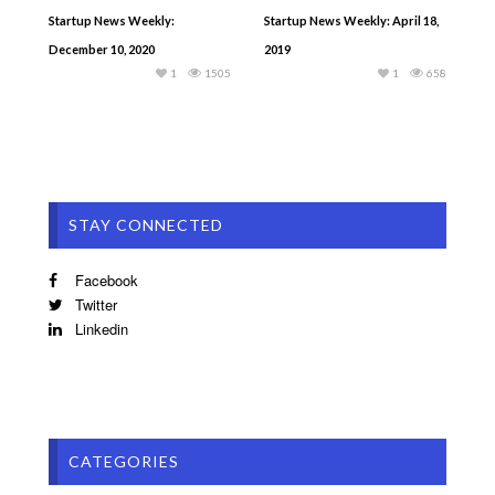
Startup News Weekly:
Startup News Weekly: April 18,
December 10, 2020
2019
1
1505
1
658
STAY CONNECTED
Facebook
Twitter
Linkedin
CATEGORIES