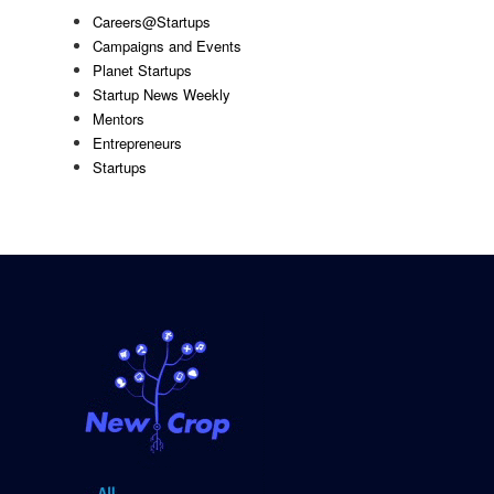
Careers@Startups
Campaigns and Events
Planet Startups
Startup News Weekly
Mentors
Entrepreneurs
Startups