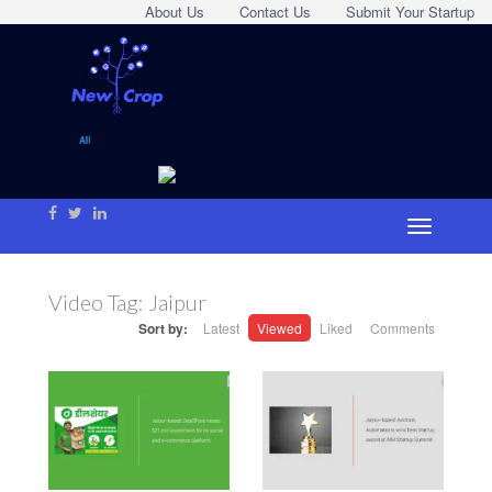
About Us
Contact Us
Submit Your Startup
Video Tag:
Jaipur
Sort by:
Latest
Viewed
Liked
Comments