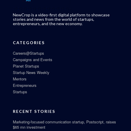
NewCrop is a video-first digital platform to showcase
stories and news from the world of startups,
entrepreneurs, and the new economy.
CATEGORIES
Careers@Startups
Campaigns and Events
Planet Startups
Startup News Weekly
Mentors
Entrepreneurs
Startups
RECENT STORIES
Marketing-focused communication startup, Postscript, raises
$65 mn investment