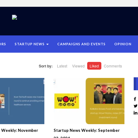
ORS
STARTUP NEWS
CAMPAIGNS AND EVENTS
OPINION
Sort by:
Latest
Viewed
Liked
Comments
s Weekly: November
Startup News Weekly: September