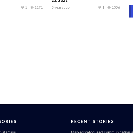
23, 2021
1
1171
5 years ago
1
1056
GORIES
RECENT STORIES
Startups
Marketing-focused communication s