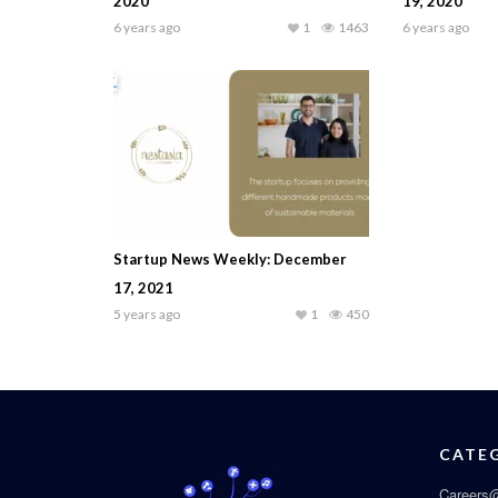
2020
19, 2020
6 years ago
1
1463
6 years ago
Startup News Weekly: December
17, 2021
5 years ago
1
450
CATE
Careers@