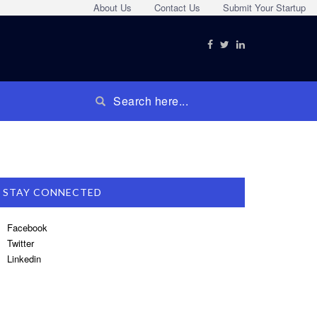
About Us
Contact Us
Submit Your Startup
STAY CONNECTED
Facebook
Twitter
Linkedin