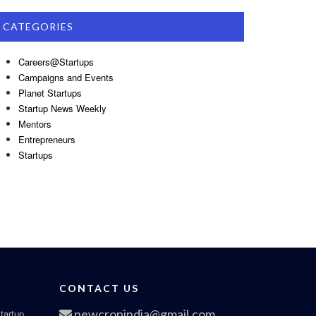
CATEGORIES
Careers@Startups
Campaigns and Events
Planet Startups
Startup News Weekly
Mentors
Entrepreneurs
Startups
CONTACT US
newcropindia@gmail.com
tartup,