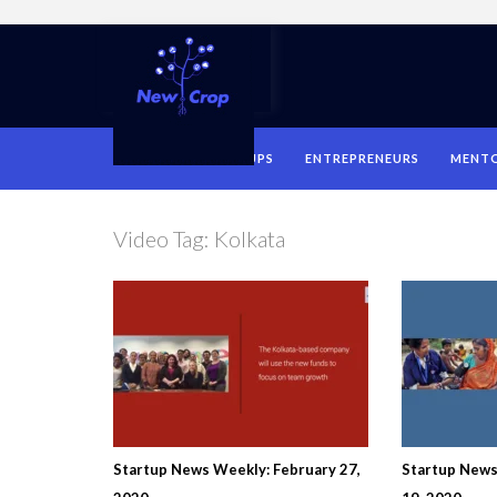
HOME
STARTUPS
ENTREPRENEURS
MENT
Video Tag:
Kolkata
Startup News Weekly: February 27,
Startup New