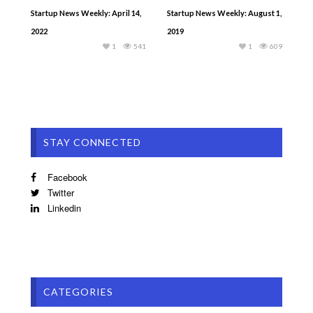
Startup News Weekly: April 14,
Startup News Weekly: August 1,
2022
2019
1
541
1
609
STAY CONNECTED
Facebook
Twitter
Linkedin
CATEGORIES