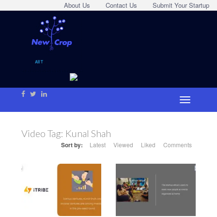
About Us
Contact Us
Submit Your Startup
Video Tag:
Kunal Shah
Sort by:
Latest
Viewed
Liked
Comments