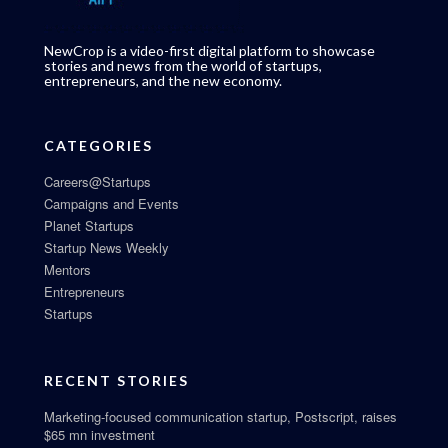
NewCrop is a video-first digital platform to showcase
stories and news from the world of startups,
entrepreneurs, and the new economy.
CATEGORIES
Careers@Startups
Campaigns and Events
Planet Startups
Startup News Weekly
Mentors
Entrepreneurs
Startups
RECENT STORIES
Marketing-focused communication startup, Postscript, raises
$65 mn investment