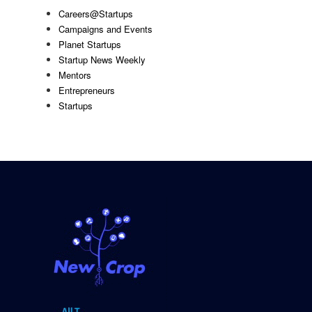
Careers@Startups
Campaigns and Events
Planet Startups
Startup News Weekly
Mentors
Entrepreneurs
Startups