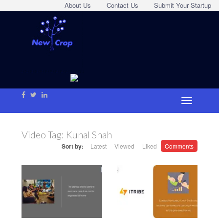
About Us
Contact Us
Submit Your Startup
Video Tag:
Kunal Shah
Sort by:
Latest
Viewed
Liked
Comments