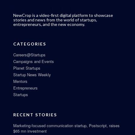
NewCrop is a video-first digital platform to showcase
stories and news from the world of startups,
entrepreneurs, and the new economy.
CATEGORIES
Careers@Startups
Campaigns and Events
Planet Startups
Startup News Weekly
Mentors
Entrepreneurs
Startups
RECENT STORIES
Marketing-focused communication startup, Postscript, raises
$65 mn investment