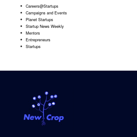
Careers@Startups
Campaigns and Events
Planet Startups
Startup News Weekly
Mentors
Entrepreneurs
Startups