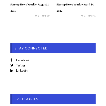
Startup News Weekly: August 1,
Startup News Weekly: April 14,
2019
2022
1
609
1
541
STAY CONNECTED
Facebook
Twitter
Linkedin
CATEGORIES