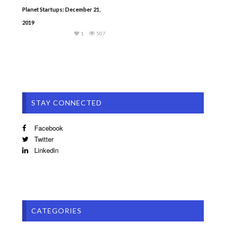
Planet Startups: December 21,
2019
1
507
STAY CONNECTED
Facebook
Twitter
Linkedin
CATEGORIES