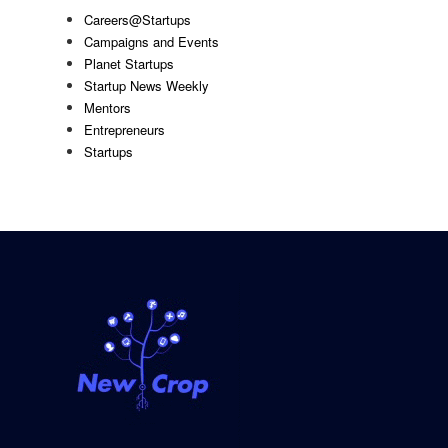
Careers@Startups
Campaigns and Events
Planet Startups
Startup News Weekly
Mentors
Entrepreneurs
Startups