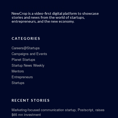
NewCrop is a video-first digital platform to showcase
stories and news from the world of startups,
entrepreneurs, and the new economy.
CATEGORIES
Careers@Startups
Campaigns and Events
Planet Startups
Startup News Weekly
Mentors
Entrepreneurs
Startups
RECENT STORIES
Marketing-focused communication startup, Postscript, raises
$65 mn investment