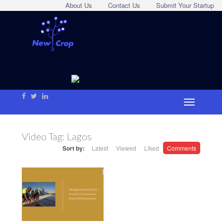
About Us
Contact Us
Submit Your Startup
Video Tag:
Lagos
Sort by:
Latest
Viewed
Liked
Comments