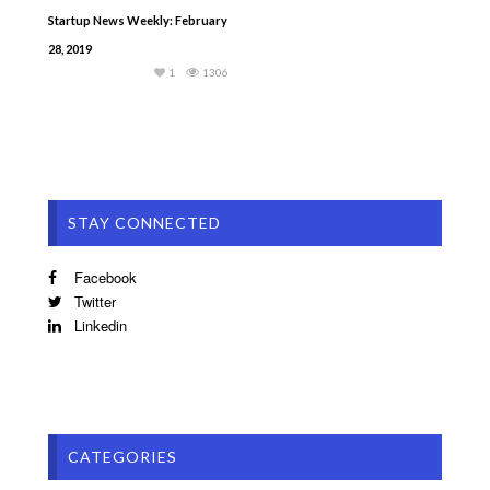
Startup News Weekly: February
28, 2019
1
1306
STAY CONNECTED
Facebook
Twitter
Linkedin
CATEGORIES