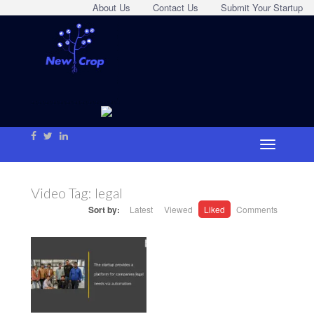
About Us
Contact Us
Submit Your Startup
Video Tag:
legal
Sort by:
Latest
Viewed
Liked
Comments