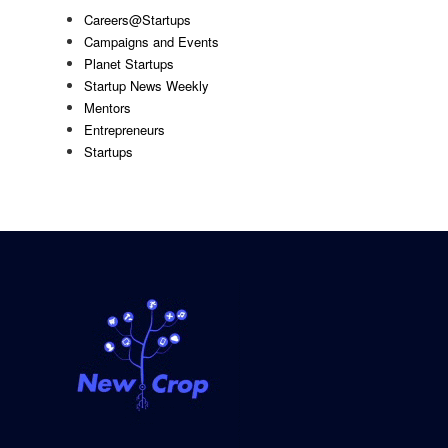
Careers@Startups
Campaigns and Events
Planet Startups
Startup News Weekly
Mentors
Entrepreneurs
Startups