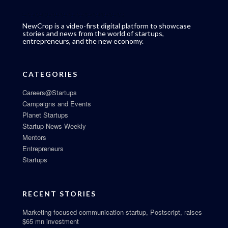
NewCrop is a video-first digital platform to showcase
stories and news from the world of startups,
entrepreneurs, and the new economy.
CATEGORIES
Careers@Startups
Campaigns and Events
Planet Startups
Startup News Weekly
Mentors
Entrepreneurs
Startups
RECENT STORIES
Marketing-focused communication startup, Postscript, raises
$65 mn investment