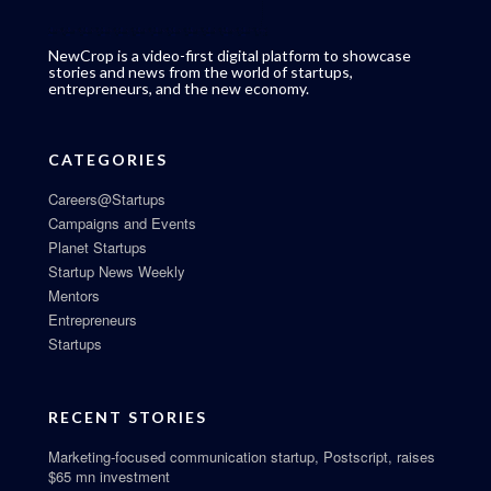
NewCrop is a video-first digital platform to showcase
stories and news from the world of startups,
entrepreneurs, and the new economy.
CATEGORIES
Careers@Startups
Campaigns and Events
Planet Startups
Startup News Weekly
Mentors
Entrepreneurs
Startups
RECENT STORIES
Marketing-focused communication startup, Postscript, raises
$65 mn investment