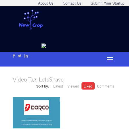
About Us
Contact Us
Submit Your Startup
Video Tag:
LetsShave
Sort by:
Latest
Viewed
Liked
Comments