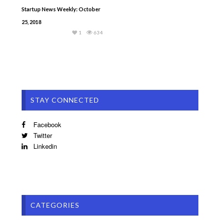
Startup News Weekly: October
25, 2018
1
634
STAY CONNECTED
Facebook
Twitter
Linkedin
CATEGORIES