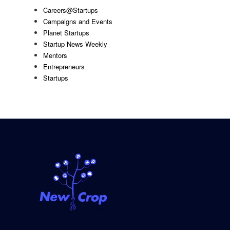
Careers@Startups
Campaigns and Events
Planet Startups
Startup News Weekly
Mentors
Entrepreneurs
Startups