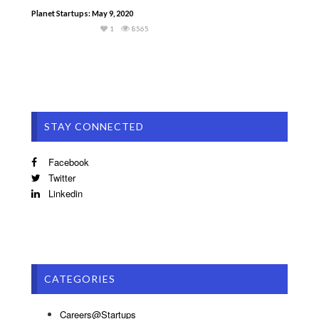
Planet Startups: May 9, 2020
1
8565
STAY CONNECTED
Facebook
Twitter
Linkedin
CATEGORIES
Careers@Startups