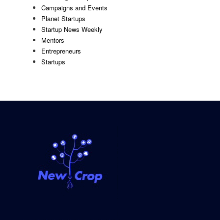
Campaigns and Events
Planet Startups
Startup News Weekly
Mentors
Entrepreneurs
Startups