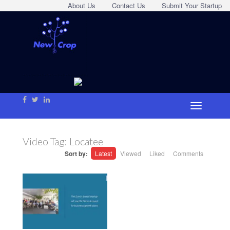
About Us
Contact Us
Submit Your Startup
Video Tag:
Locatee
Sort by:
Latest
Viewed
Liked
Comments