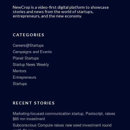
NewCrop is a video-first digital platform to showcase
stories and news from the world of startups,
entrepreneurs, and the new economy.
CATEGORIES
Careers@Startups
Campaigns and Events
Planet Startups
Startup News Weekly
Mentors
Entrepreneurs
Startups
RECENT STORIES
Marketing-focused communication startup, Postscript, raises
$65 mn investment
Subconscious Compute raises new seed investment round