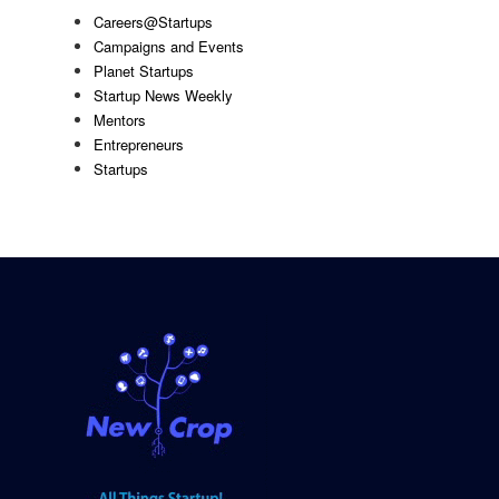
Careers@Startups
Campaigns and Events
Planet Startups
Startup News Weekly
Mentors
Entrepreneurs
Startups