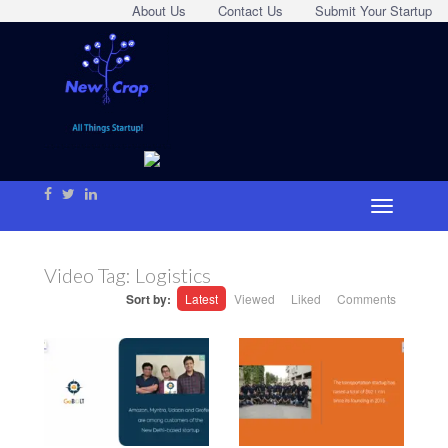
About Us
Contact Us
Submit Your Startup
Video Tag:
Logistics
Sort by:
Latest
Viewed
Liked
Comments