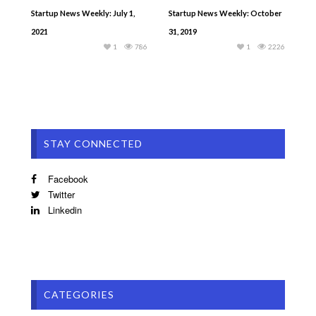
Startup News Weekly: July 1,
Startup News Weekly: October
2021
31, 2019
1
786
1
2226
STAY CONNECTED
Facebook
Twitter
Linkedin
CATEGORIES