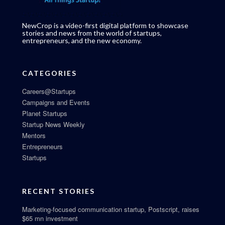
NewCrop is a video-first digital platform to showcase
stories and news from the world of startups,
entrepreneurs, and the new economy.
CATEGORIES
Careers@Startups
Campaigns and Events
Planet Startups
Startup News Weekly
Mentors
Entrepreneurs
Startups
RECENT STORIES
Marketing-focused communication startup, Postscript, raises
$65 mn investment