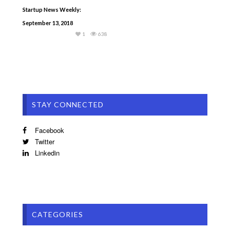
Startup News Weekly:
September 13, 2018
1
638
STAY CONNECTED
Facebook
Twitter
Linkedin
CATEGORIES