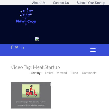
About Us
Contact Us
Submit Your Startup
Video Tag:
Meat Startup
Sort by:
Latest
Viewed
Liked
Comments