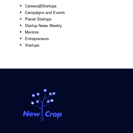
Careers@Startups
Campaigns and Events
Planet Startups
Startup News Weekly
Mentors
Entrepreneurs
Startups