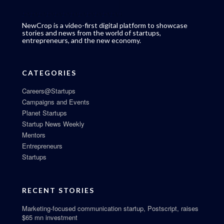
NewCrop is a video-first digital platform to showcase
stories and news from the world of startups,
entrepreneurs, and the new economy.
CATEGORIES
Careers@Startups
Campaigns and Events
Planet Startups
Startup News Weekly
Mentors
Entrepreneurs
Startups
RECENT STORIES
Marketing-focused communication startup, Postscript, raises
$65 mn investment