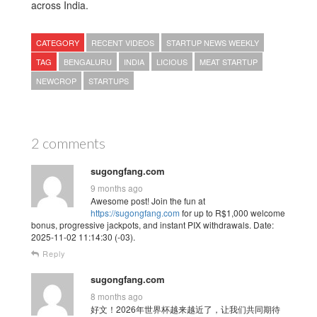
across India.
CATEGORY
RECENT VIDEOS
STARTUP NEWS WEEKLY
TAG
BENGALURU
INDIA
LICIOUS
MEAT STARTUP
NEWCROP
STARTUPS
2 comments
sugongfang.com
9 months ago
Awesome post! Join the fun at
https://sugongfang.com
for up to R$1,000 welcome
bonus, progressive jackpots, and instant PIX withdrawals. Date:
2025-11-02 11:14:30 (-03).
Reply
sugongfang.com
8 months ago
好文！2026年世界杯越来越近了，让我们共同期待