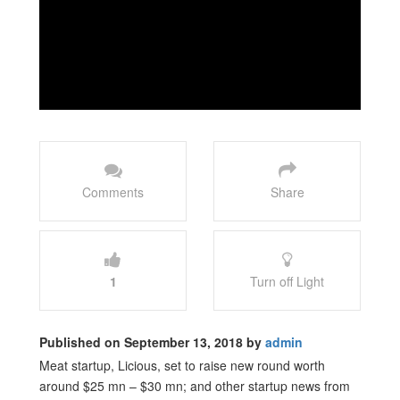
Comments
Share
1
Turn off Light
Published on September 13, 2018 by
admin
Meat startup, Licious, set to raise new round worth
around $25 mn – $30 mn; and other startup news from