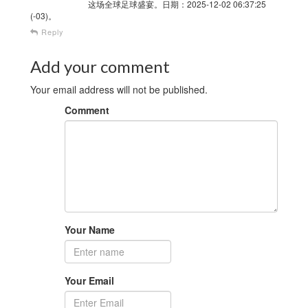
这场全球足球盛宴。日期：2025-12-02 06:37:25
(-03)。
Reply
Add your comment
Your email address will not be published.
Comment
Your Name
Your Email