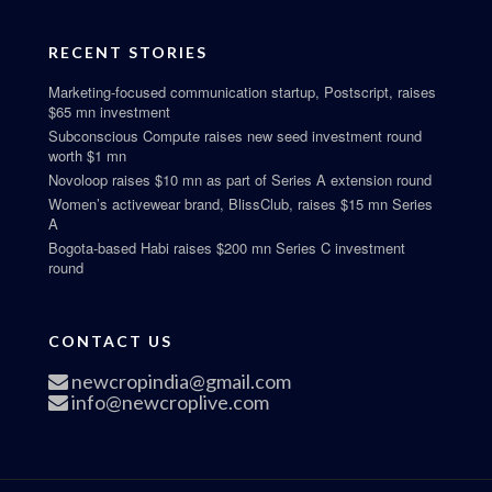
RECENT STORIES
Marketing-focused communication startup, Postscript, raises
$65 mn investment
Subconscious Compute raises new seed investment round
worth $1 mn
Novoloop raises $10 mn as part of Series A extension round
Women’s activewear brand, BlissClub, raises $15 mn Series
A
Bogota-based Habi raises $200 mn Series C investment
round
CONTACT US
newcropindia@gmail.com
info@newcroplive.com