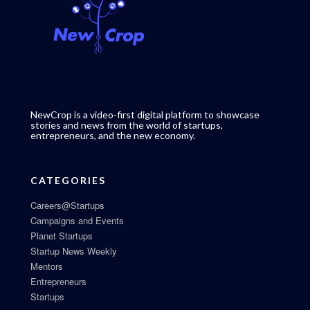
NewCrop is a video-first digital platform to showcase
stories and news from the world of startups,
entrepreneurs, and the new economy.
CATEGORIES
Careers@Startups
Campaigns and Events
Planet Startups
Startup News Weekly
Mentors
Entrepreneurs
Startups