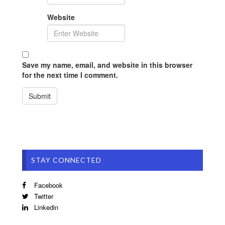
Website
Save my name, email, and website in this browser
for the next time I comment.
STAY CONNECTED
Facebook
Twitter
Linkedin