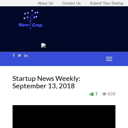
About Us
Contact Us
Submit Your Startup
Startup News Weekly:
September 13, 2018
1
639