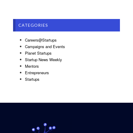
CATEGORIES
Careers@Startups
Campaigns and Events
Planet Startups
Startup News Weekly
Mentors
Entrepreneurs
Startups